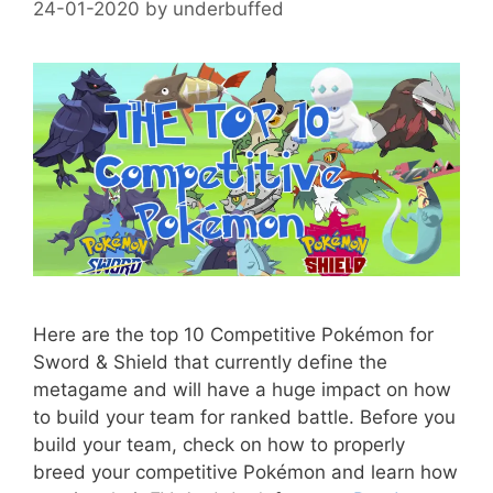
24-01-2020
by
underbuffed
Here are the top 10 Competitive Pokémon for
Sword & Shield that currently define the
metagame and will have a huge impact on how
to build your team for ranked battle. Before you
build your team, check on how to properly
breed your competitive Pokémon and learn how