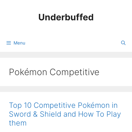
Skip
to
Underbuffed
content
Menu
Pokémon Competitive
Top 10 Competitive Pokémon in
Sword & Shield and How To Play
them