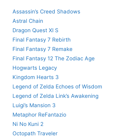
Assassin’s Creed Shadows
Astral Chain
Dragon Quest XI S
Final Fantasy 7 Rebirth
Final Fantasy 7 Remake
Final Fantasy 12 The Zodiac Age
Hogwarts Legacy
Kingdom Hearts 3
Legend of Zelda Echoes of Wisdom
Legend of Zelda Link’s Awakening
Luigi’s Mansion 3
Metaphor ReFantazio
Ni No Kuni 2
Octopath Traveler