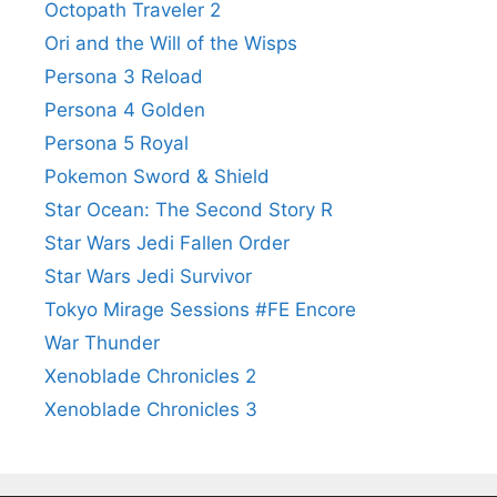
Octopath Traveler 2
Ori and the Will of the Wisps
Persona 3 Reload
Persona 4 Golden
Persona 5 Royal
Pokemon Sword & Shield
Star Ocean: The Second Story R
Star Wars Jedi Fallen Order
Star Wars Jedi Survivor
Tokyo Mirage Sessions #FE Encore
War Thunder
Xenoblade Chronicles 2
Xenoblade Chronicles 3