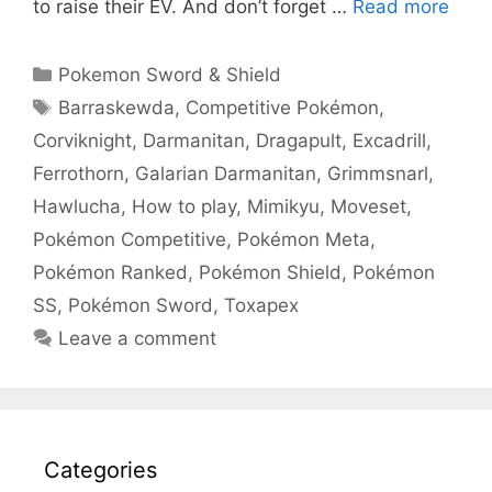
to raise their EV. And don’t forget …
Read more
Categories
Pokemon Sword & Shield
Tags
Barraskewda
,
Competitive Pokémon
,
Corviknight
,
Darmanitan
,
Dragapult
,
Excadrill
,
Ferrothorn
,
Galarian Darmanitan
,
Grimmsnarl
,
Hawlucha
,
How to play
,
Mimikyu
,
Moveset
,
Pokémon Competitive
,
Pokémon Meta
,
Pokémon Ranked
,
Pokémon Shield
,
Pokémon
SS
,
Pokémon Sword
,
Toxapex
Leave a comment
Categories