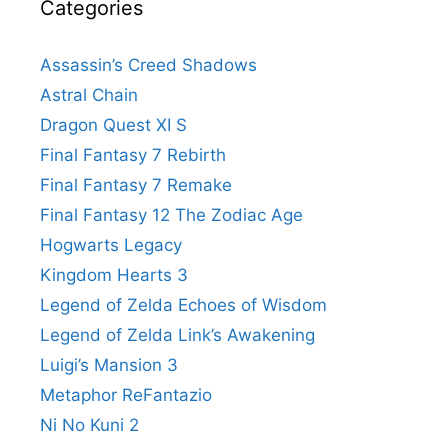
Categories
Assassin’s Creed Shadows
Astral Chain
Dragon Quest XI S
Final Fantasy 7 Rebirth
Final Fantasy 7 Remake
Final Fantasy 12 The Zodiac Age
Hogwarts Legacy
Kingdom Hearts 3
Legend of Zelda Echoes of Wisdom
Legend of Zelda Link’s Awakening
Luigi’s Mansion 3
Metaphor ReFantazio
Ni No Kuni 2