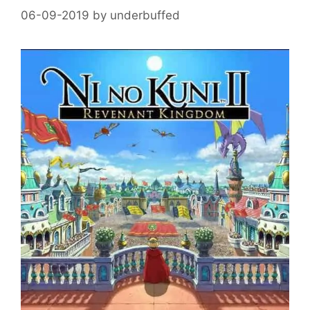
06-09-2019
by
underbuffed