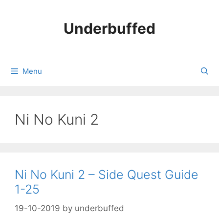
Skip
to
Underbuffed
content
Menu
Ni No Kuni 2
Ni No Kuni 2 – Side Quest Guide
1-25
19-10-2019
by
underbuffed