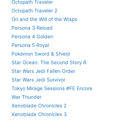
Octopath Traveler
Octopath Traveler 2
Ori and the Will of the Wisps
Persona 3 Reload
Persona 4 Golden
Persona 5 Royal
Pokemon Sword & Shield
Star Ocean: The Second Story R
Star Wars Jedi Fallen Order
Star Wars Jedi Survivor
Tokyo Mirage Sessions #FE Encore
War Thunder
Xenoblade Chronicles 2
Xenoblade Chronicles 3