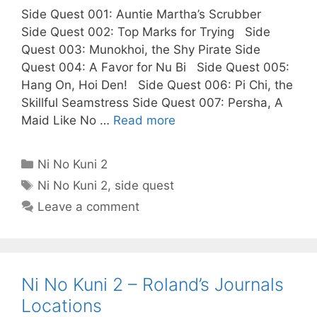
Side Quest 001: Auntie Martha’s Scrubber
Side Quest 002: Top Marks for Trying Side
Quest 003: Munokhoi, the Shy Pirate Side
Quest 004: A Favor for Nu Bi Side Quest 005:
Hang On, Hoi Den! Side Quest 006: Pi Chi, the
Skillful Seamstress Side Quest 007: Persha, A
Maid Like No …
Read more
Categories
Ni No Kuni 2
Tags
Ni No Kuni 2
,
side quest
Leave a comment
Ni No Kuni 2 – Roland’s Journals
Locations