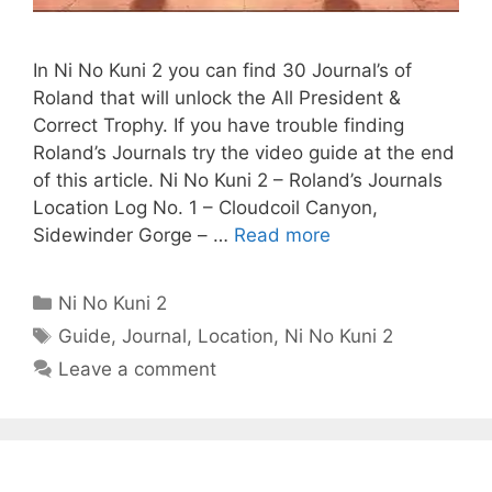
In Ni No Kuni 2 you can find 30 Journal’s of
Roland that will unlock the All President &
Correct Trophy. If you have trouble finding
Roland’s Journals try the video guide at the end
of this article. Ni No Kuni 2 – Roland’s Journals
Location Log No. 1 – Cloudcoil Canyon,
Sidewinder Gorge – …
Read more
Categories
Ni No Kuni 2
Tags
Guide
,
Journal
,
Location
,
Ni No Kuni 2
Leave a comment