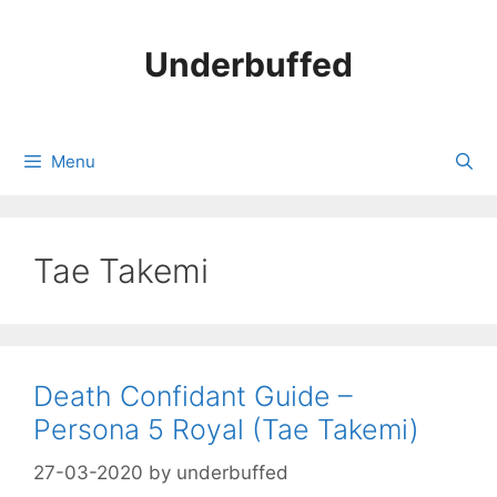
Skip
to
Underbuffed
content
Menu
Tae Takemi
Death Confidant Guide –
Persona 5 Royal (Tae Takemi)
27-03-2020
by
underbuffed