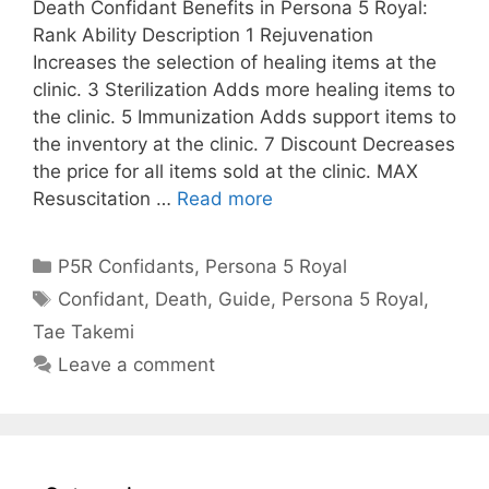
Death Confidant Benefits in Persona 5 Royal:
Rank Ability Description 1 Rejuvenation
Increases the selection of healing items at the
clinic. 3 Sterilization Adds more healing items to
the clinic. 5 Immunization Adds support items to
the inventory at the clinic. 7 Discount Decreases
the price for all items sold at the clinic. MAX
Resuscitation …
Read more
Categories
P5R Confidants
,
Persona 5 Royal
Tags
Confidant
,
Death
,
Guide
,
Persona 5 Royal
,
Tae Takemi
Leave a comment