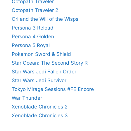
Octopath Traveler
Octopath Traveler 2
Ori and the Will of the Wisps
Persona 3 Reload
Persona 4 Golden
Persona 5 Royal
Pokemon Sword & Shield
Star Ocean: The Second Story R
Star Wars Jedi Fallen Order
Star Wars Jedi Survivor
Tokyo Mirage Sessions #FE Encore
War Thunder
Xenoblade Chronicles 2
Xenoblade Chronicles 3