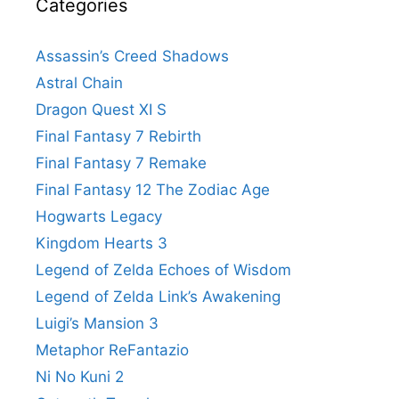
Categories
Assassin’s Creed Shadows
Astral Chain
Dragon Quest XI S
Final Fantasy 7 Rebirth
Final Fantasy 7 Remake
Final Fantasy 12 The Zodiac Age
Hogwarts Legacy
Kingdom Hearts 3
Legend of Zelda Echoes of Wisdom
Legend of Zelda Link’s Awakening
Luigi’s Mansion 3
Metaphor ReFantazio
Ni No Kuni 2