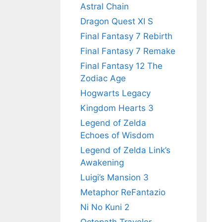
Astral Chain
Dragon Quest XI S
Final Fantasy 7 Rebirth
Final Fantasy 7 Remake
Final Fantasy 12 The
Zodiac Age
Hogwarts Legacy
Kingdom Hearts 3
Legend of Zelda
Echoes of Wisdom
Legend of Zelda Link’s
Awakening
Luigi’s Mansion 3
Metaphor ReFantazio
Ni No Kuni 2