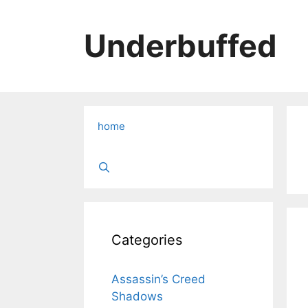
Skip
to
Underbuffed
content
home
Categories
Assassin’s Creed
Shadows