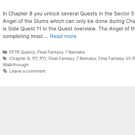
In Chapter 8 you unlock several Quests in the Sector 
Angel of the Slums which can only be done during Chap
is Side Quest 11 in the Quest overview. The Angel of 
completing most …
Read more
Categories
FF7R Quests
,
Final Fantasy 7 Remake
Tags
Chapter 8
,
ff7
,
ff7r
,
Final Fantasy 7 Remake
,
Final Fantasy VII
Walkthrough
Leave a comment