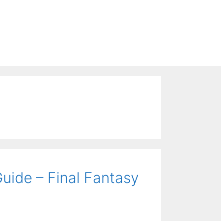
uide – Final Fantasy