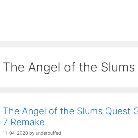
The Angel of the Slums
The Angel of the Slums Quest G
7 Remake
11-04-2020
by
underbuffed