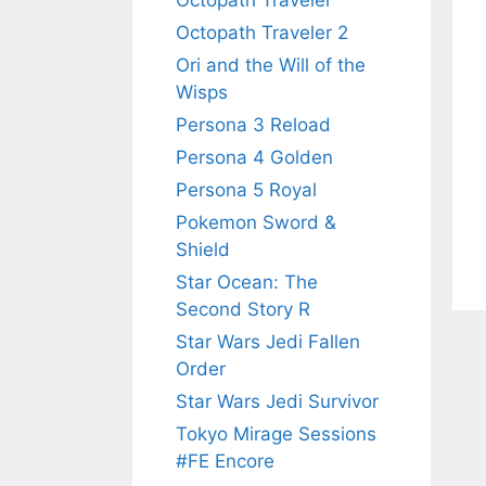
Octopath Traveler
Octopath Traveler 2
Ori and the Will of the
Wisps
Persona 3 Reload
Persona 4 Golden
Persona 5 Royal
Pokemon Sword &
Shield
Star Ocean: The
Second Story R
Star Wars Jedi Fallen
Order
Star Wars Jedi Survivor
Tokyo Mirage Sessions
#FE Encore