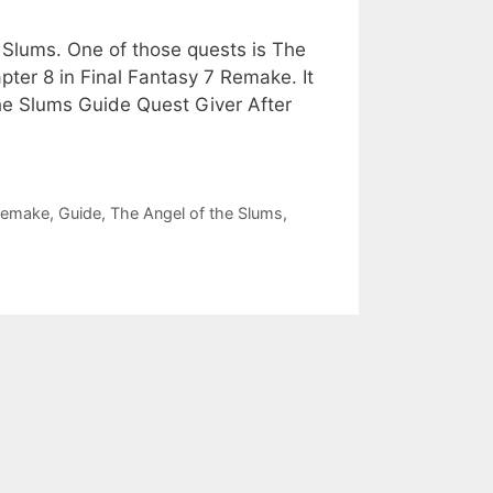
5 Slums. One of those quests is The
ter 8 in Final Fantasy 7 Remake. It
the Slums Guide Quest Giver After
 Remake
,
Guide
,
The Angel of the Slums
,