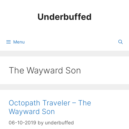
Skip
to
Underbuffed
content
Menu
The Wayward Son
Octopath Traveler – The
Wayward Son
06-10-2019
by
underbuffed