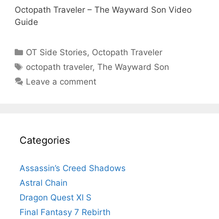
Octopath Traveler – The Wayward Son Video
Guide
Categories
OT Side Stories
,
Octopath Traveler
Tags
octopath traveler
,
The Wayward Son
Leave a comment
Categories
Assassin’s Creed Shadows
Astral Chain
Dragon Quest XI S
Final Fantasy 7 Rebirth