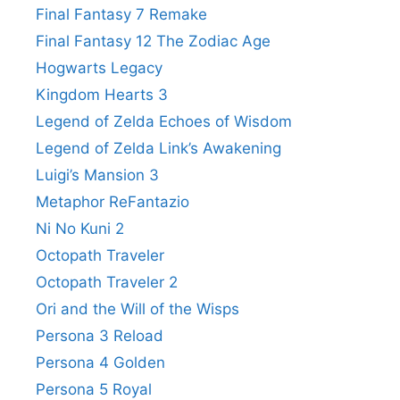
Final Fantasy 7 Remake
Final Fantasy 12 The Zodiac Age
Hogwarts Legacy
Kingdom Hearts 3
Legend of Zelda Echoes of Wisdom
Legend of Zelda Link’s Awakening
Luigi’s Mansion 3
Metaphor ReFantazio
Ni No Kuni 2
Octopath Traveler
Octopath Traveler 2
Ori and the Will of the Wisps
Persona 3 Reload
Persona 4 Golden
Persona 5 Royal