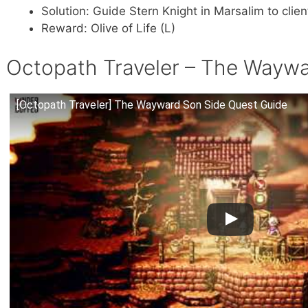
Solution: Guide Stern Knight in Marsalim to clien
Reward: Olive of Life (L)
Octopath Traveler – The Waywa
[Octopath Traveler] The Wayward Son Side Quest Guide