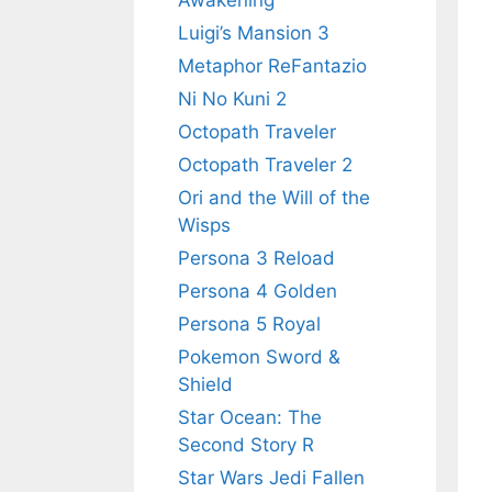
Awakening
Luigi’s Mansion 3
Metaphor ReFantazio
Ni No Kuni 2
Octopath Traveler
Octopath Traveler 2
Ori and the Will of the
Wisps
Persona 3 Reload
Persona 4 Golden
Persona 5 Royal
Pokemon Sword &
Shield
Star Ocean: The
Second Story R
Star Wars Jedi Fallen