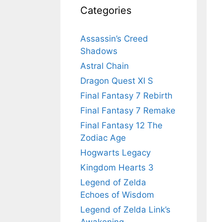
Categories
Assassin’s Creed
Shadows
Astral Chain
Dragon Quest XI S
Final Fantasy 7 Rebirth
Final Fantasy 7 Remake
Final Fantasy 12 The
Zodiac Age
Hogwarts Legacy
Kingdom Hearts 3
Legend of Zelda
Echoes of Wisdom
Legend of Zelda Link’s