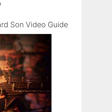
t
rd Son Video Guide