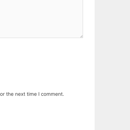
or the next time I comment.