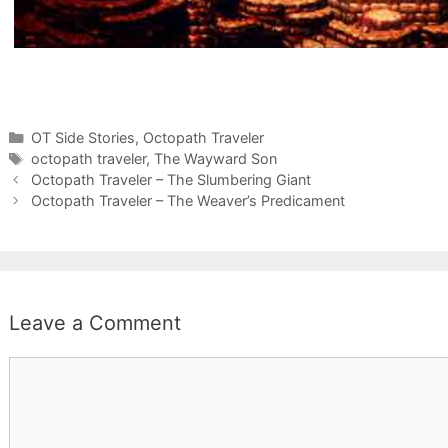
Categories
OT Side Stories
,
Octopath Traveler
Tags
octopath traveler
,
The Wayward Son
Octopath Traveler – The Slumbering Giant
Octopath Traveler – The Weaver’s Predicament
Leave a Comment
Comment