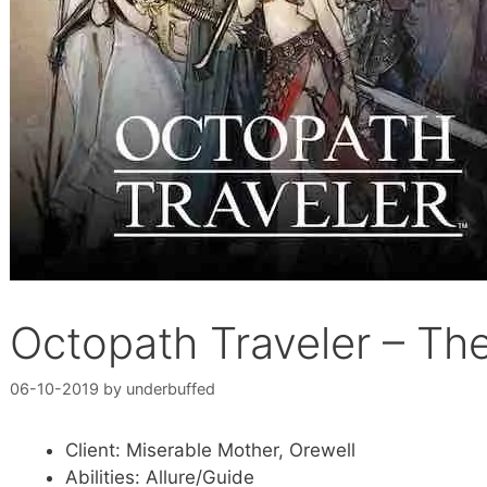
Octopath Traveler – T
06-10-2019
by
underbuffed
Client: Miserable Mother, Orewell
Abilities: Allure/Guide