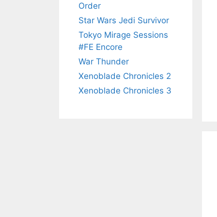
Order
Star Wars Jedi Survivor
Tokyo Mirage Sessions
#FE Encore
War Thunder
Xenoblade Chronicles 2
Xenoblade Chronicles 3