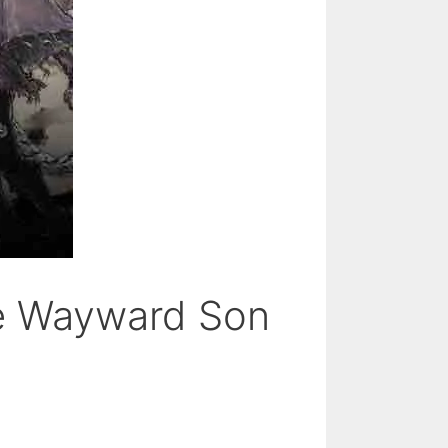
he Wayward Son