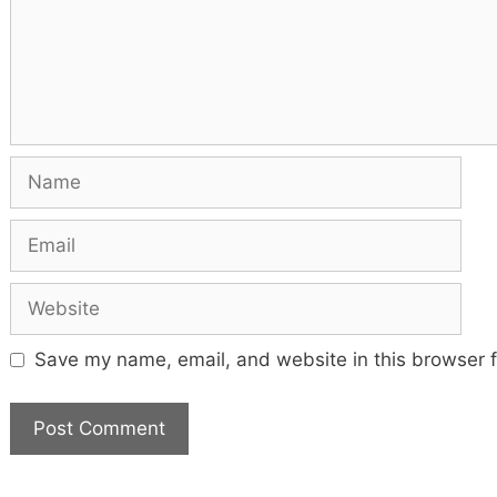
Name
Email
Website
Save my name, email, and website in this browser f