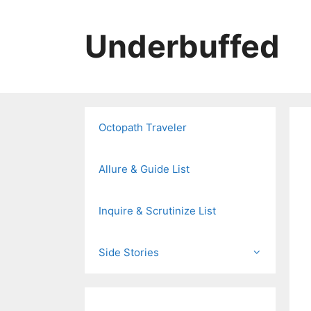
Skip
to
Underbuffed
content
Octopath Traveler
Allure & Guide List
Inquire & Scrutinize List
Side Stories