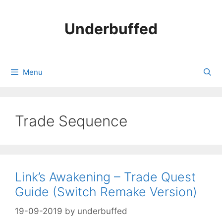
Skip
to
Underbuffed
content
Menu
Trade Sequence
Link’s Awakening – Trade Quest
Guide (Switch Remake Version)
19-09-2019
by
underbuffed