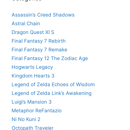
Assassin’s Creed Shadows
Astral Chain
Dragon Quest XI S
Final Fantasy 7 Rebirth
Final Fantasy 7 Remake
Final Fantasy 12 The Zodiac Age
Hogwarts Legacy
Kingdom Hearts 3
Legend of Zelda Echoes of Wisdom
Legend of Zelda Link’s Awakening
Luigi’s Mansion 3
Metaphor ReFantazio
Ni No Kuni 2
Octopath Traveler