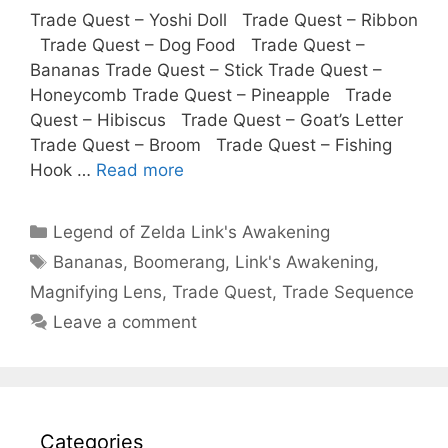
Trade Quest – Yoshi Doll Trade Quest – Ribbon
Trade Quest – Dog Food Trade Quest –
Bananas Trade Quest – Stick Trade Quest –
Honeycomb Trade Quest – Pineapple Trade
Quest – Hibiscus Trade Quest – Goat’s Letter
Trade Quest – Broom Trade Quest – Fishing
Hook …
Read more
Categories
Legend of Zelda Link's Awakening
Tags
Bananas
,
Boomerang
,
Link's Awakening
,
Magnifying Lens
,
Trade Quest
,
Trade Sequence
Leave a comment
Categories