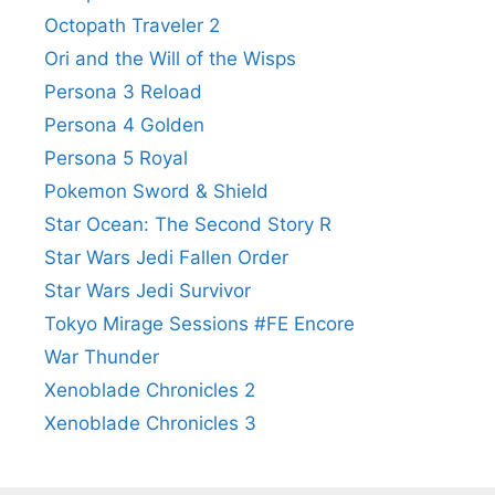
Octopath Traveler 2
Ori and the Will of the Wisps
Persona 3 Reload
Persona 4 Golden
Persona 5 Royal
Pokemon Sword & Shield
Star Ocean: The Second Story R
Star Wars Jedi Fallen Order
Star Wars Jedi Survivor
Tokyo Mirage Sessions #FE Encore
War Thunder
Xenoblade Chronicles 2
Xenoblade Chronicles 3