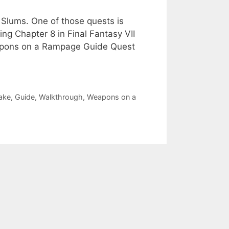
 Slums. One of those quests is
g Chapter 8 in Final Fantasy VII
eapons on a Rampage Guide Quest
ake
,
Guide
,
Walkthrough
,
Weapons on a