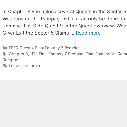
In Chapter 8 you unlock several Quests in the Sector 5
Weapons on the Rampage which can only be done durin
Remake. It is Side Quest 9 in the Quest overview. W
Giver Exit the Sector 5 Slums …
Read more
Categories
FF7R Quests
,
Final Fantasy 7 Remake
Tags
Chapter 8
,
ff7r
,
Final Fantasy 7 Remake
,
Final Fantasy VII Rem
Rampage
Leave a comment