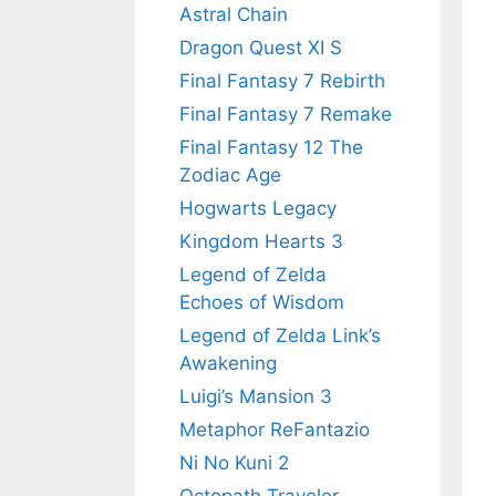
Astral Chain
Dragon Quest XI S
Final Fantasy 7 Rebirth
Final Fantasy 7 Remake
Final Fantasy 12 The
Zodiac Age
Hogwarts Legacy
Kingdom Hearts 3
Legend of Zelda
Echoes of Wisdom
Legend of Zelda Link’s
Awakening
Luigi’s Mansion 3
Metaphor ReFantazio
Ni No Kuni 2