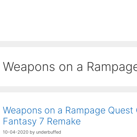
Weapons on a Rampag
Weapons on a Rampage Quest G
Fantasy 7 Remake
10-04-2020
by
underbuffed