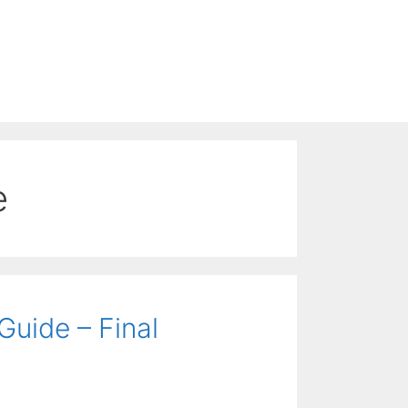
e
uide – Final