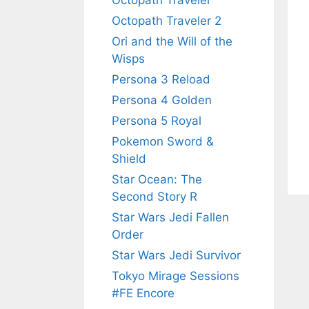
Octopath Traveler
Octopath Traveler 2
Ori and the Will of the
Wisps
Persona 3 Reload
Persona 4 Golden
Persona 5 Royal
Pokemon Sword &
Shield
Star Ocean: The
Second Story R
Star Wars Jedi Fallen
Order
Star Wars Jedi Survivor
Tokyo Mirage Sessions
#FE Encore