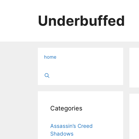
Skip
to
Underbuffed
content
home
Categories
Assassin’s Creed
Shadows