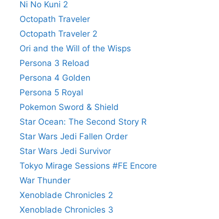
Ni No Kuni 2
Octopath Traveler
Octopath Traveler 2
Ori and the Will of the Wisps
Persona 3 Reload
Persona 4 Golden
Persona 5 Royal
Pokemon Sword & Shield
Star Ocean: The Second Story R
Star Wars Jedi Fallen Order
Star Wars Jedi Survivor
Tokyo Mirage Sessions #FE Encore
War Thunder
Xenoblade Chronicles 2
Xenoblade Chronicles 3