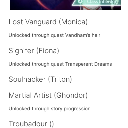
Lost Vanguard (Monica)
Unlocked through quest Vandham’s heir
Signifer (Fiona)
Unlocked through quest Transperent Dreams
Soulhacker (Triton)
Martial Artist (Ghondor)
Unlocked through story progression
Troubadour ()