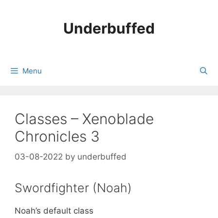
Skip
to
Underbuffed
content
Menu
Classes – Xenoblade
Chronicles 3
03-08-2022
by
underbuffed
Swordfighter (Noah)
Noah’s default class