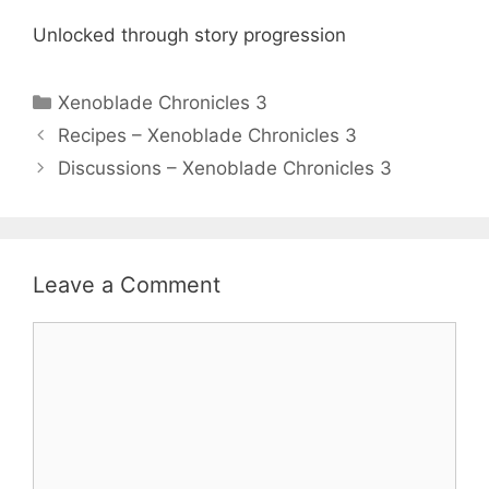
Unlocked through story progression
Categories
Xenoblade Chronicles 3
Recipes – Xenoblade Chronicles 3
Discussions – Xenoblade Chronicles 3
Leave a Comment
Comment