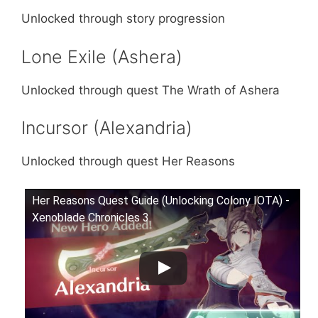
Unlocked through story progression
Lone Exile (Ashera)
Unlocked through quest The Wrath of Ashera
Incursor (Alexandria)
Unlocked through quest Her Reasons
Her Reasons Quest Guide (Unlocking Colony IOTA) -
Xenoblade Chronicles 3