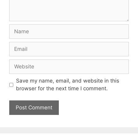
Name
Email
Website
Save my name, email, and website in this
browser for the next time I comment.