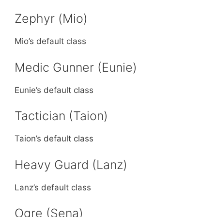
Zephyr (Mio)
Mio’s default class
Medic Gunner (Eunie)
Eunie’s default class
Tactician (Taion)
Taion’s default class
Heavy Guard (Lanz)
Lanz’s default class
Ogre (Sena)