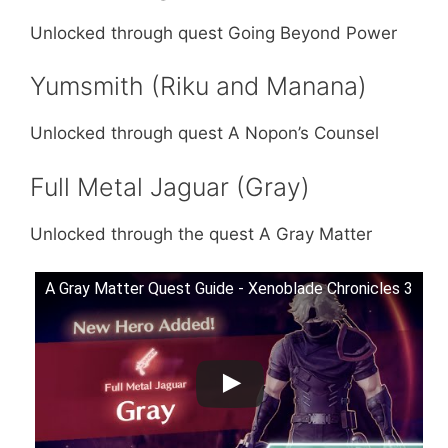
Unlocked through quest Going Beyond Power
Yumsmith (Riku and Manana)
Unlocked through quest A Nopon’s Counsel
Full Metal Jaguar (Gray)
Unlocked through the quest A Gray Matter
A Gray Matter Quest Guide - Xenoblade Chronicles 3