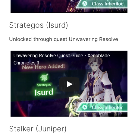
Strategos (Isurd)
Unlocked through quest Unwavering Resolve
Unwavering Resolve Quest Guide - Xenoblade
Chronicles 3
Stalker (Juniper)