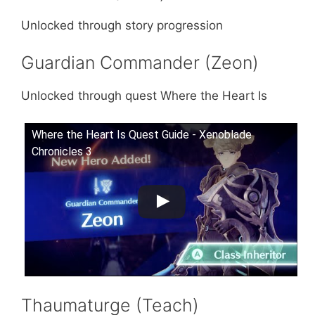
Unlocked through story progression
Guardian Commander (Zeon)
Unlocked through quest Where the Heart Is
Where the Heart Is Quest Guide - Xenoblade
Chronicles 3
Thaumaturge (Teach)