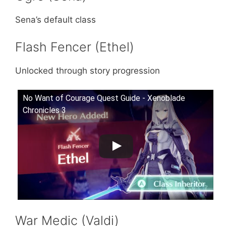
Sena’s default class
Flash Fencer (Ethel)
Unlocked through story progression
No Want of Courage Quest Guide - Xenoblade
Chronicles 3
War Medic (Valdi)