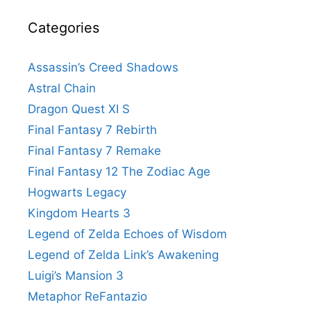
Categories
Assassin’s Creed Shadows
Astral Chain
Dragon Quest XI S
Final Fantasy 7 Rebirth
Final Fantasy 7 Remake
Final Fantasy 12 The Zodiac Age
Hogwarts Legacy
Kingdom Hearts 3
Legend of Zelda Echoes of Wisdom
Legend of Zelda Link’s Awakening
Luigi’s Mansion 3
Metaphor ReFantazio