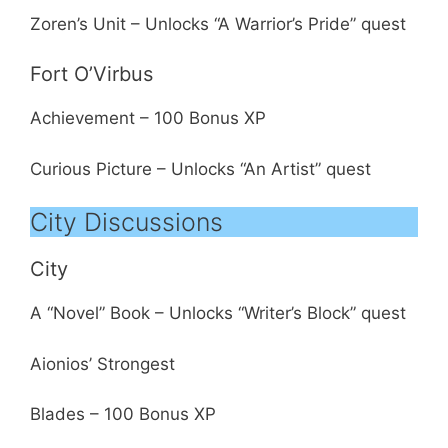
Zoren’s Unit – Unlocks “A Warrior’s Pride” quest
Fort O’Virbus
Achievement – 100 Bonus XP
Curious Picture – Unlocks “An Artist” quest
City Discussions
City
A “Novel” Book – Unlocks “Writer’s Block” quest
Aionios’ Strongest
Blades – 100 Bonus XP