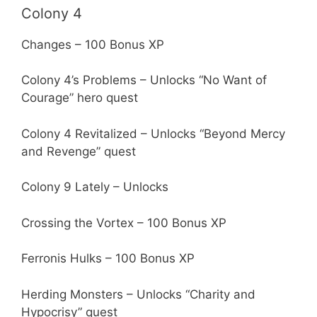
Colony 4
Changes – 100 Bonus XP
Colony 4’s Problems – Unlocks “No Want of
Courage” hero quest
Colony 4 Revitalized – Unlocks “Beyond Mercy
and Revenge” quest
Colony 9 Lately – Unlocks
Crossing the Vortex – 100 Bonus XP
Ferronis Hulks – 100 Bonus XP
Herding Monsters – Unlocks “Charity and
Hypocrisy” quest