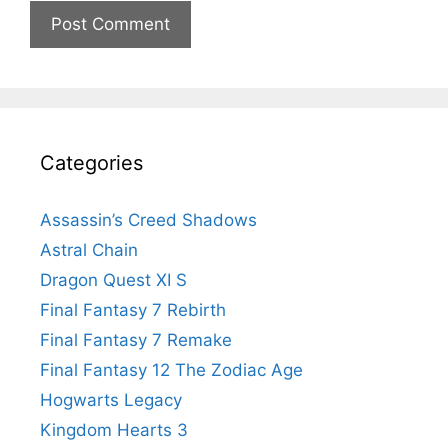
Categories
Assassin’s Creed Shadows
Astral Chain
Dragon Quest XI S
Final Fantasy 7 Rebirth
Final Fantasy 7 Remake
Final Fantasy 12 The Zodiac Age
Hogwarts Legacy
Kingdom Hearts 3