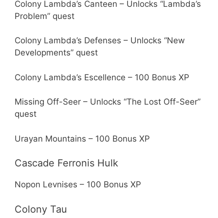
Colony Lambda’s Canteen – Unlocks “Lambda’s
Problem” quest
Colony Lambda’s Defenses – Unlocks “New
Developments” quest
Colony Lambda’s Escellence – 100 Bonus XP
Missing Off-Seer – Unlocks “The Lost Off-Seer”
quest
Urayan Mountains – 100 Bonus XP
Cascade Ferronis Hulk
Nopon Levnises – 100 Bonus XP
Colony Tau