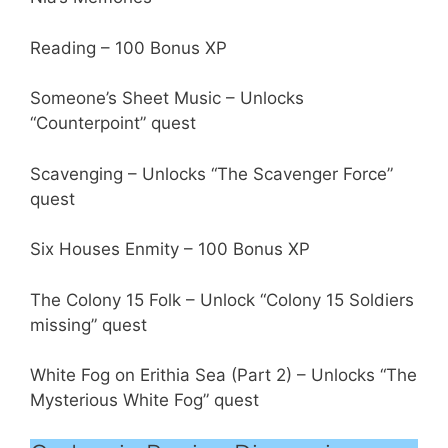
Reading – 100 Bonus XP
Someone’s Sheet Music – Unlocks
“Counterpoint” quest
Scavenging – Unlocks “The Scavenger Force”
quest
Six Houses Enmity – 100 Bonus XP
The Colony 15 Folk – Unlock “Colony 15 Soldiers
missing” quest
White Fog on Erithia Sea (Part 2) – Unlocks “The
Mysterious White Fog” quest