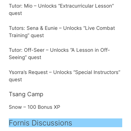
Tutor: Mio – Unlocks “Extracurricular Lesson”
quest
Tutors: Sena & Eunie – Unlocks “Live Combat
Training” quest
Tutor: Off-Seer – Unlocks “A Lesson in Off-
Seeing” quest
Ysorra’s Request – Unlocks “Special Instructors”
quest
Tsang Camp
Snow – 100 Bonus XP
Fornis Discussions