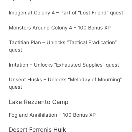
Imogen at Colony 4 – Part of “Lost Friend” quest
Monsters Around Colony 4 – 100 Bonus XP
Tactitian Plan – Unlocks “Tactical Eradication”
quest
Irritation – Unlocks “Exhausted Supplies” quest
Unsent Husks – Unlocks “Meloday of Mourning”
quest
Lake Rezzento Camp
Fog and Annihilation – 100 Bonus XP
Desert Ferronis Hulk