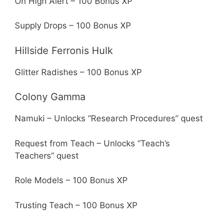
On High Alert – 100 Bonus XP
Supply Drops – 100 Bonus XP
Hillside Ferronis Hulk
Glitter Radishes – 100 Bonus XP
Colony Gamma
Namuki – Unlocks “Research Procedures” quest
Request from Teach – Unlocks “Teach’s
Teachers” quest
Role Models – 100 Bonus XP
Trusting Teach – 100 Bonus XP