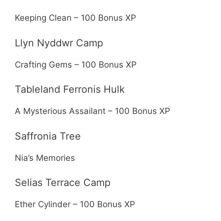
Keeping Clean – 100 Bonus XP
Llyn Nyddwr Camp
Crafting Gems – 100 Bonus XP
Tableland Ferronis Hulk
A Mysterious Assailant – 100 Bonus XP
Saffronia Tree
Nia’s Memories
Selias Terrace Camp
Ether Cylinder – 100 Bonus XP