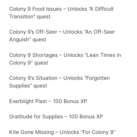
Colony 9 Food Issues – Unlocks “A Difficult
Transition” quest
Colony 9’s Off-Seer – Unlocks “An Off-Seer
Anguish” quest
Colony 9 Shortages – Unlocks “Lean Times in
Colony 9” quest
Colony 9’s Situation – Unlocks “Forgotten
Supplies” quest
Everblight Plain – 100 Bonus XP
Gratitude for Supplies – 100 Bonus XP
Kite Gone Missing – Unlocks “For Colony 9”