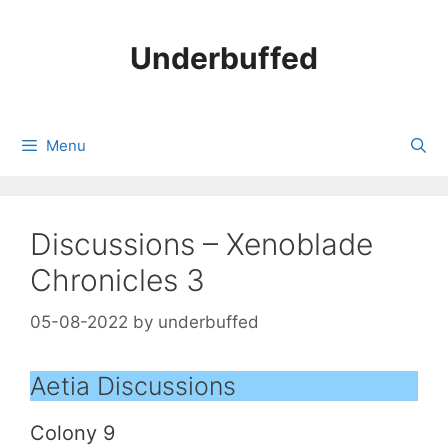
Skip
to
Underbuffed
content
Menu
Discussions – Xenoblade
Chronicles 3
05-08-2022
by
underbuffed
Aetia Discussions
Colony 9