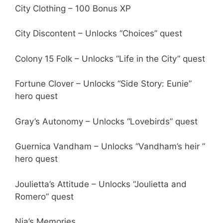
City Clothing – 100 Bonus XP
City Discontent – Unlocks “Choices” quest
Colony 15 Folk – Unlocks “Life in the City” quest
Fortune Clover – Unlocks “Side Story: Eunie”
hero quest
Gray’s Autonomy – Unlocks “Lovebirds” quest
Guernica Vandham – Unlocks “Vandham’s heir ”
hero quest
Joulietta’s Attitude – Unlocks “Joulietta and
Romero” quest
Nia’s Memories