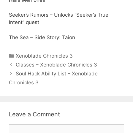
Seeker’s Rumors – Unlocks “Seeker’s True
Intent” quest
The Sea – Side Story: Taion
Categories
Xenoblade Chronicles 3
Classes – Xenoblade Chronicles 3
Soul Hack Ability List – Xenoblade
Chronicles 3
Leave a Comment
Comment