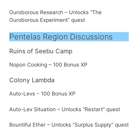
Ouroborous Research – Unlocks “The
Ouroborous Experiment” quest
Pentelas Region Discussions
Ruins of Seebu Camp
Nopon Cooking – 100 Bonus XP
Colony Lambda
Auto-Levs – 100 Bonus XP
Auto-Lev Situation – Unlocks “Restart” quest
Bountiful Ether – Unlocks “Surplus Supply” quest