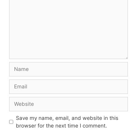
Name
Email
Website
Save my name, email, and website in this
browser for the next time I comment.