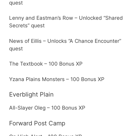
quest
Lenny and Eastman’s Row – Unlocked “Shared
Secrets” quest
News of Eillis – Unlocks “A Chance Encounter”
quest
The Textbook – 100 Bonus XP
Yzana Plains Monsters – 100 Bonus XP
Everblight Plain
All-Slayer Oleg – 100 Bonus XP
Forward Post Camp