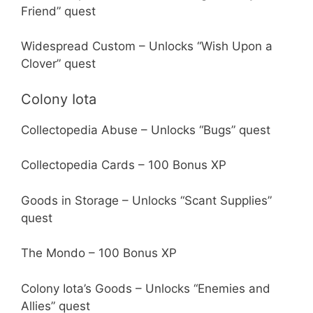
Friend” quest
Widespread Custom – Unlocks “Wish Upon a
Clover” quest
Colony Iota
Collectopedia Abuse – Unlocks “Bugs” quest
Collectopedia Cards – 100 Bonus XP
Goods in Storage – Unlocks “Scant Supplies”
quest
The Mondo – 100 Bonus XP
Colony Iota’s Goods – Unlocks “Enemies and
Allies” quest