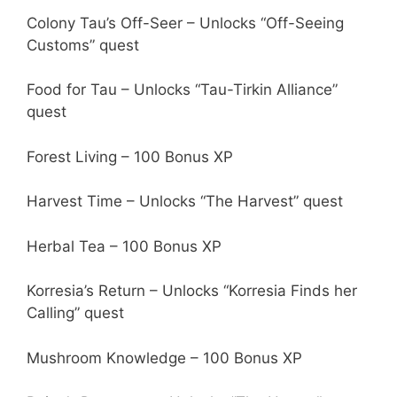
Colony Tau’s Off-Seer – Unlocks “Off-Seeing
Customs” quest
Food for Tau – Unlocks “Tau-Tirkin Alliance”
quest
Forest Living – 100 Bonus XP
Harvest Time – Unlocks “The Harvest” quest
Herbal Tea – 100 Bonus XP
Korresia’s Return – Unlocks “Korresia Finds her
Calling” quest
Mushroom Knowledge – 100 Bonus XP