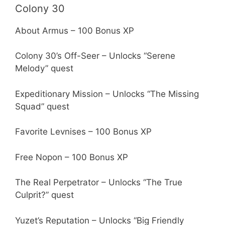
Colony 30
About Armus – 100 Bonus XP
Colony 30’s Off-Seer – Unlocks “Serene
Melody” quest
Expeditionary Mission – Unlocks “The Missing
Squad” quest
Favorite Levnises – 100 Bonus XP
Free Nopon – 100 Bonus XP
The Real Perpetrator – Unlocks “The True
Culprit?” quest
Yuzet’s Reputation – Unlocks “Big Friendly