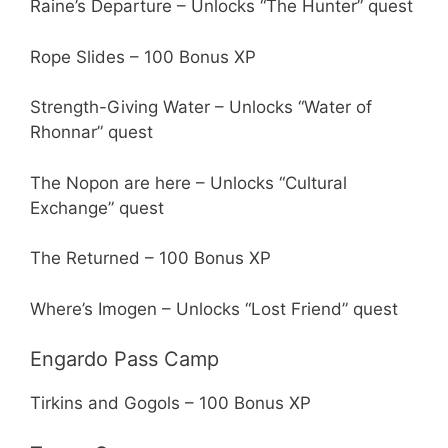
Raine’s Departure – Unlocks “The Hunter” quest
Rope Slides – 100 Bonus XP
Strength-Giving Water – Unlocks “Water of
Rhonnar” quest
The Nopon are here – Unlocks “Cultural
Exchange” quest
The Returned – 100 Bonus XP
Where’s Imogen – Unlocks “Lost Friend” quest
Engardo Pass Camp
Tirkins and Gogols – 100 Bonus XP