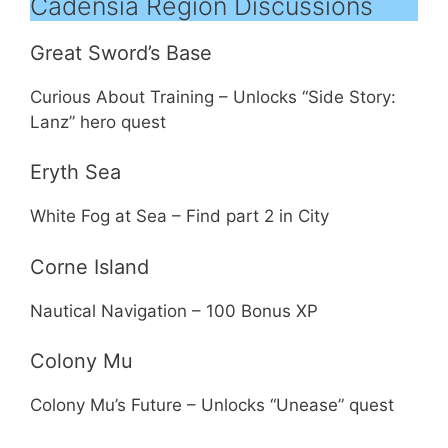
Cadensia Region Discussions
Great Sword’s Base
Curious About Training – Unlocks “Side Story:
Lanz” hero quest
Eryth Sea
White Fog at Sea – Find part 2 in City
Corne Island
Nautical Navigation – 100 Bonus XP
Colony Mu
Colony Mu’s Future – Unlocks “Unease” quest