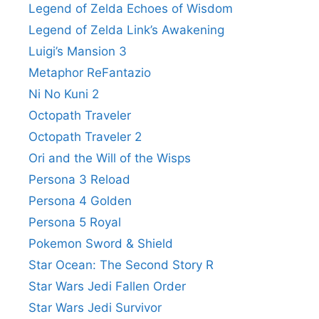
Legend of Zelda Echoes of Wisdom
Legend of Zelda Link’s Awakening
Luigi’s Mansion 3
Metaphor ReFantazio
Ni No Kuni 2
Octopath Traveler
Octopath Traveler 2
Ori and the Will of the Wisps
Persona 3 Reload
Persona 4 Golden
Persona 5 Royal
Pokemon Sword & Shield
Star Ocean: The Second Story R
Star Wars Jedi Fallen Order
Star Wars Jedi Survivor