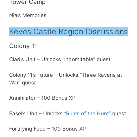
Tower Camp
Nia’s Memories
Keves Castle Region Discussions
Colony 11
Clad’s Unit – Unlocks “Indomitable” quest
Colony 11’s Future – Unlocks “Three Ravens at
War” quest
Annihilator – 100 Bonus XP
Easel’s Unit – Unlocks
“Rules of the Hunt”
quest
Fortifying Food – 100 Bonus XP