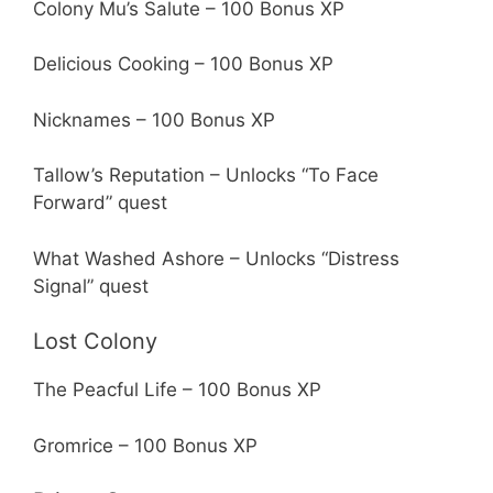
Colony Mu’s Salute – 100 Bonus XP
Delicious Cooking – 100 Bonus XP
Nicknames – 100 Bonus XP
Tallow’s Reputation – Unlocks “To Face
Forward” quest
What Washed Ashore – Unlocks “Distress
Signal” quest
Lost Colony
The Peacful Life – 100 Bonus XP
Gromrice – 100 Bonus XP