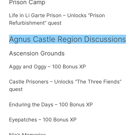
Prison Camp
Life in Li Garte Prison – Unlocks “Prison
Refurbishment” quest
Agnus Castle Region Discussions
Ascension Grounds
Aggy and Oggy – 100 Bonus XP
Castle Prisoners – Unlocks “The Three Fiends”
quest
Enduring the Days – 100 Bonus XP
Eyepatches – 100 Bonus XP
Nia’s Memories