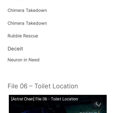
Chimera Takedown
Chimera Takedown
Rubble Rescue
Deceit
Neuron in Need
File 06 – Toilet Location
[Astral Chain] File 06 - Toilet Location