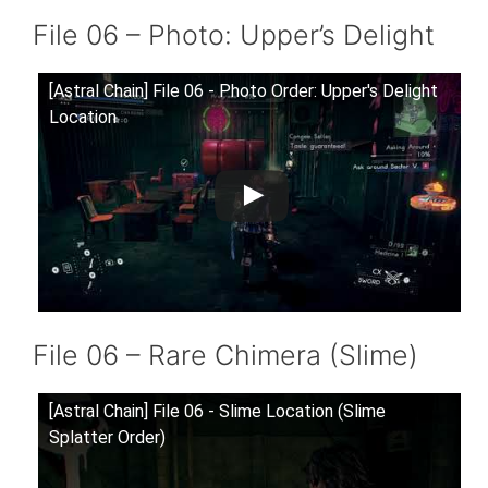
File 06 – Photo: Upper’s Delight
[Astral Chain] File 06 - Photo Order: Upper's Delight
Location
File 06 – Rare Chimera (Slime)
[Astral Chain] File 06 - Slime Location (Slime
Splatter Order)