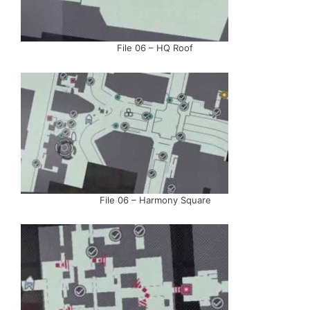
File 06 – HQ Roof
File 06 – Harmony Square