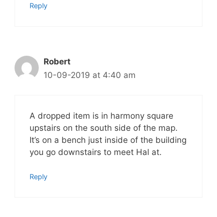
Reply
Robert
10-09-2019 at 4:40 am
A dropped item is in harmony square
upstairs on the south side of the map.
It’s on a bench just inside of the building
you go downstairs to meet Hal at.
Reply