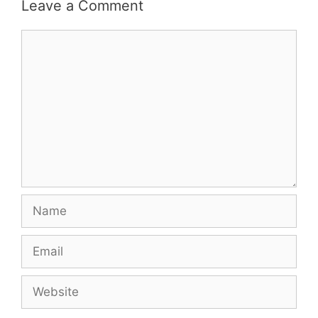
Leave a Comment
Comment
Name
Email
Website