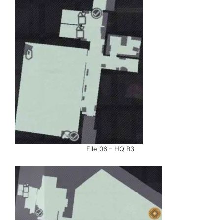
File 06 – HQ B3