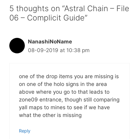
5 thoughts on “Astral Chain – File
06 – Complicit Guide”
NanashiNoName
08-09-2019 at 10:38 pm
one of the drop items you are missing is
on one of the holo signs in the area
above where you go to that leads to
zone09 entrance, though still comparing
yall maps to mines to see if we have
what the other is missing
Reply