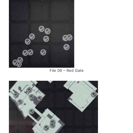
File 06 – Red Gate