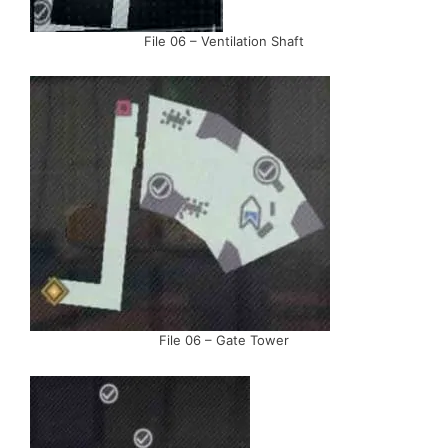
File 06 – Ventilation Shaft
File 06 – Gate Tower