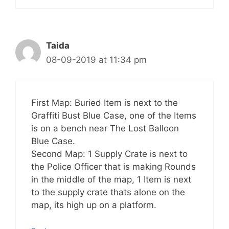
Taida
08-09-2019 at 11:34 pm
First Map: Buried Item is next to the
Graffiti Bust Blue Case, one of the Items
is on a bench near The Lost Balloon
Blue Case.
Second Map: 1 Supply Crate is next to
the Police Officer that is making Rounds
in the middle of the map, 1 Item is next
to the supply crate thats alone on the
map, its high up on a platform.