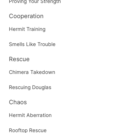
Proving Your Strength
Cooperation
Hermit Training
Smells Like Trouble
Rescue
Chimera Takedown
Rescuing Douglas
Chaos
Hermit Aberration
Rooftop Rescue