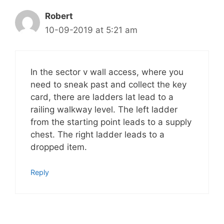
Robert
10-09-2019 at 5:21 am
In the sector v wall access, where you
need to sneak past and collect the key
card, there are ladders lat lead to a
railing walkway level. The left ladder
from the starting point leads to a supply
chest. The right ladder leads to a
dropped item.
Reply