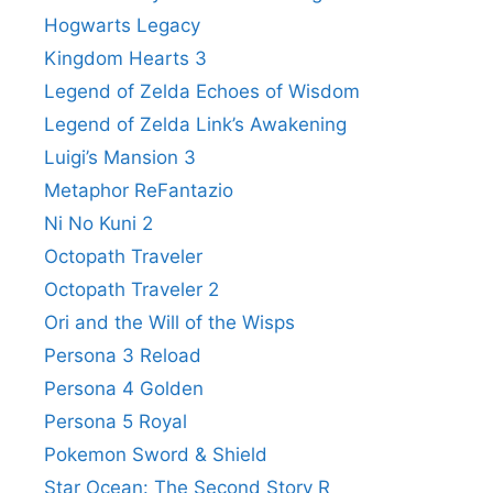
Hogwarts Legacy
Kingdom Hearts 3
Legend of Zelda Echoes of Wisdom
Legend of Zelda Link’s Awakening
Luigi’s Mansion 3
Metaphor ReFantazio
Ni No Kuni 2
Octopath Traveler
Octopath Traveler 2
Ori and the Will of the Wisps
Persona 3 Reload
Persona 4 Golden
Persona 5 Royal
Pokemon Sword & Shield
Star Ocean: The Second Story R