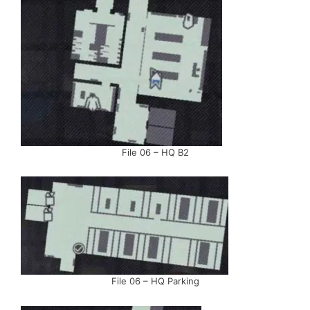
File 06 – HQ B2
File 06 – HQ Parking