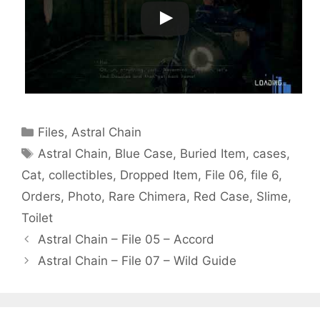
Categories
Files
,
Astral Chain
Tags
Astral Chain
,
Blue Case
,
Buried Item
,
cases
,
Cat
,
collectibles
,
Dropped Item
,
File 06
,
file 6
,
Orders
,
Photo
,
Rare Chimera
,
Red Case
,
Slime
,
Toilet
Astral Chain – File 05 – Accord
Astral Chain – File 07 – Wild Guide