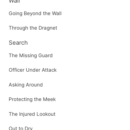
Wall
Going Beyond the Wall
Through the Dragnet
Search
The Missing Guard
Officer Under Attack
Asking Around
Protecting the Meek
The Injured Lookout
Out to Dry