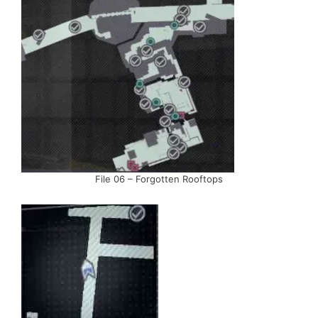
File 06 – Forgotten Rooftops