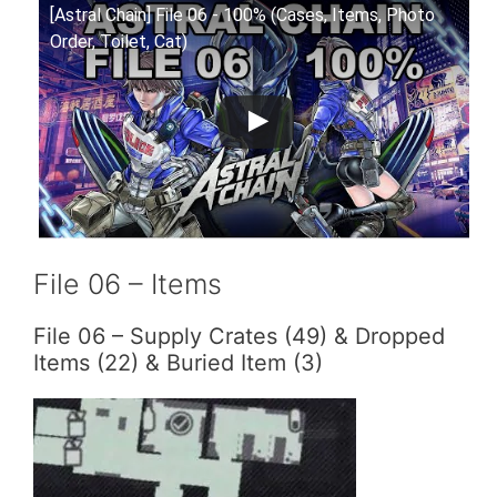
[Astral Chain] File 06 - 100% (Cases, Items, Photo
Order, Toilet, Cat)
File 06 – Items
File 06 – Supply Crates (49) & Dropped
Items (22) & Buried Item (3)