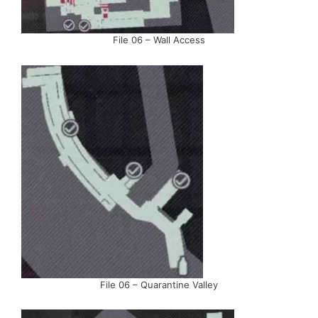
File 06 – Wall Access
File 06 – Quarantine Valley