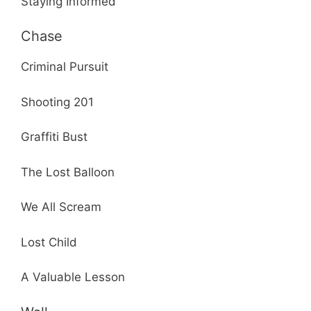
Staying Informed
Chase
Criminal Pursuit
Shooting 201
Graffiti Bust
The Lost Balloon
We All Scream
Lost Child
A Valuable Lesson