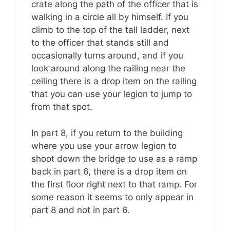
crate along the path of the officer that is
walking in a circle all by himself. If you
climb to the top of the tall ladder, next
to the officer that stands still and
occasionally turns around, and if you
look around along the railing near the
ceiling there is a drop item on the railing
that you can use your legion to jump to
from that spot.
In part 8, if you return to the building
where you use your arrow legion to
shoot down the bridge to use as a ramp
back in part 6, there is a drop item on
the first floor right next to that ramp. For
some reason it seems to only appear in
part 8 and not in part 6.