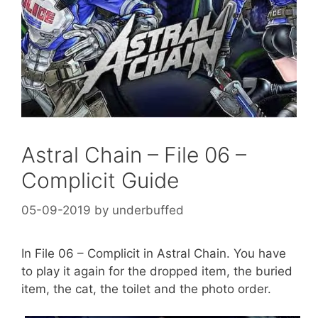
Astral Chain – File 06 –
Complicit Guide
05-09-2019
by
underbuffed
In File 06 – Complicit in Astral Chain. You have
to play it again for the dropped item, the buried
item, the cat, the toilet and the photo order.