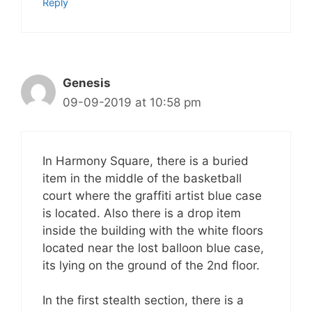
Reply
Genesis
09-09-2019 at 10:58 pm
In Harmony Square, there is a buried
item in the middle of the basketball
court where the graffiti artist blue case
is located. Also there is a drop item
inside the building with the white floors
located near the lost balloon blue case,
its lying on the ground of the 2nd floor.
In the first stealth section, there is a