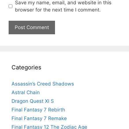
Save my name, email, and website in this
browser for the next time I comment.
Categories
Assassin’s Creed Shadows
Astral Chain
Dragon Quest XI S
Final Fantasy 7 Rebirth
Final Fantasy 7 Remake
Final Fantasy 12 The Zodiac Age