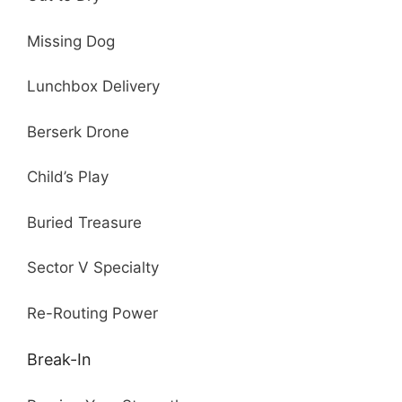
Missing Dog
Lunchbox Delivery
Berserk Drone
Child’s Play
Buried Treasure
Sector V Specialty
Re-Routing Power
Break-In