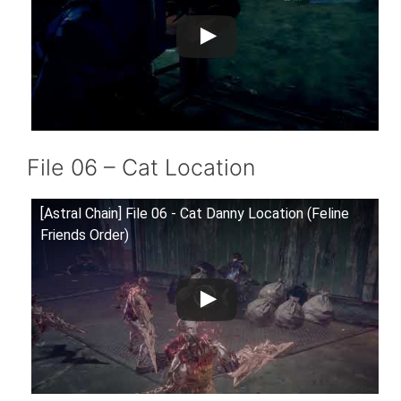
File 06 – Cat Location
[Astral Chain] File 06 - Cat Danny Location (Feline
Friends Order)