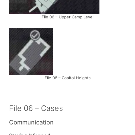
File 06 – Upper Camp Level
File 06 – Capitol Heights
File 06 – Cases
Communication