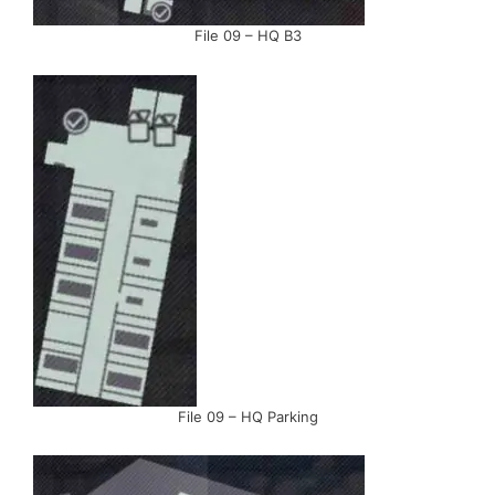
File 09 – HQ B3
File 09 – HQ Parking