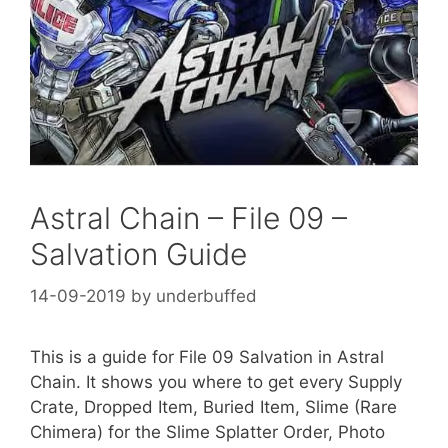
Astral Chain – File 09 –
Salvation Guide
14-09-2019
by
underbuffed
This is a guide for File 09 Salvation in Astral
Chain. It shows you where to get every Supply
Crate, Dropped Item, Buried Item, Slime (Rare
Chimera) for the Slime Splatter Order, Photo