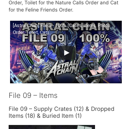
Order, Toilet for the Nature Calls Order and Cat
for the Feline Friends Order.
[Astral Chain] File 9 - 100% (Cases, Items, Photo
Order, Toilet, Cat)
File 09 – Items
File 09 – Supply Crates (12) & Dropped
Items (18) & Buried Item (1)