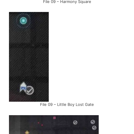
File 09 – Harmony Square
File 09 – Little Boy Lost Gate