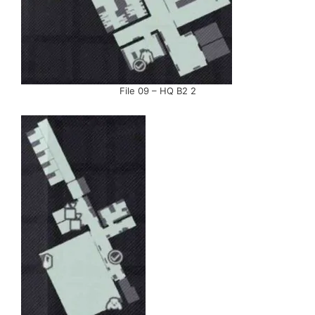
File 09 – HQ B2 2