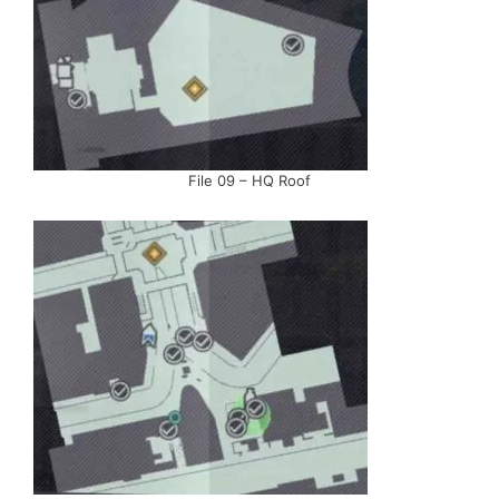
File 09 – HQ Roof