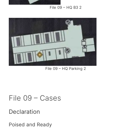
File 09 – HQ B3 2
File 09 – HQ Parking 2
File 09 – Cases
Declaration
Poised and Ready