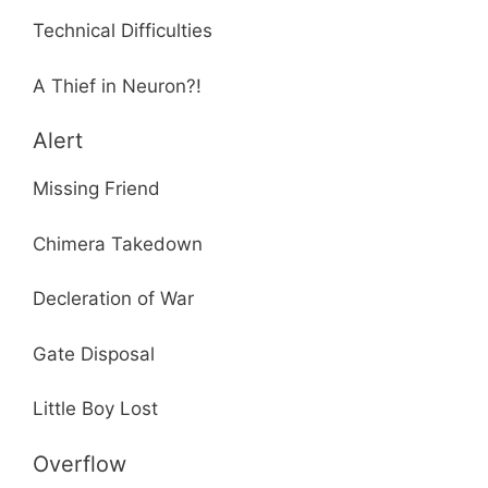
Technical Difficulties
A Thief in Neuron?!
Alert
Missing Friend
Chimera Takedown
Decleration of War
Gate Disposal
Little Boy Lost
Overflow