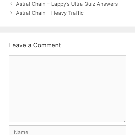
Astral Chain – Lappy’s Ultra Quiz Answers
Astral Chain – Heavy Traffic
Leave a Comment
Comment
Name