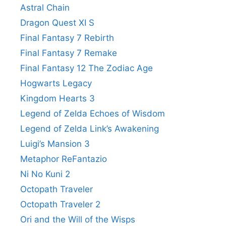
Astral Chain
Dragon Quest XI S
Final Fantasy 7 Rebirth
Final Fantasy 7 Remake
Final Fantasy 12 The Zodiac Age
Hogwarts Legacy
Kingdom Hearts 3
Legend of Zelda Echoes of Wisdom
Legend of Zelda Link’s Awakening
Luigi’s Mansion 3
Metaphor ReFantazio
Ni No Kuni 2
Octopath Traveler
Octopath Traveler 2
Ori and the Will of the Wisps