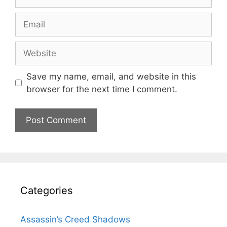
Email
Website
Save my name, email, and website in this
browser for the next time I comment.
Categories
Assassin’s Creed Shadows