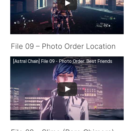
File 09 – Photo Order Location
[Astral Chain] File 09 - Photo Order: Best Friends