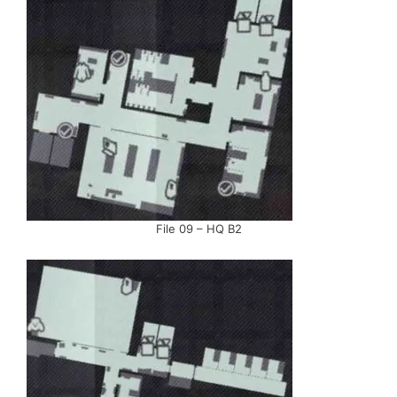
File 09 – HQ B2