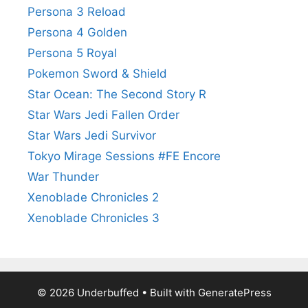
Persona 3 Reload
Persona 4 Golden
Persona 5 Royal
Pokemon Sword & Shield
Star Ocean: The Second Story R
Star Wars Jedi Fallen Order
Star Wars Jedi Survivor
Tokyo Mirage Sessions #FE Encore
War Thunder
Xenoblade Chronicles 2
Xenoblade Chronicles 3
© 2026 Underbuffed
• Built with
GeneratePress