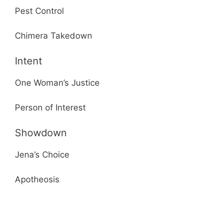
Pest Control
Chimera Takedown
Intent
One Woman’s Justice
Person of Interest
Showdown
Jena’s Choice
Apotheosis