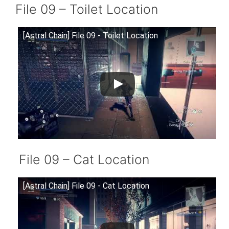
File 09 – Toilet Location
[Astral Chain] File 09 - Toilet Location
File 09 – Cat Location
[Astral Chain] File 09 - Cat Location