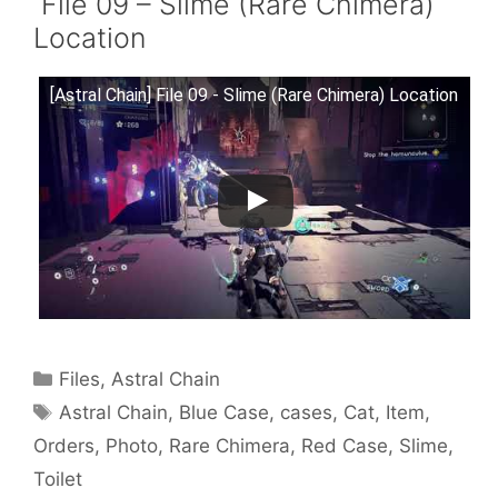
File 09 – Slime (Rare Chimera)
Location
[Astral Chain] File 09 - Slime (Rare Chimera) Location
Categories
Files
,
Astral Chain
Tags
Astral Chain
,
Blue Case
,
cases
,
Cat
,
Item
,
Orders
,
Photo
,
Rare Chimera
,
Red Case
,
Slime
,
Toilet