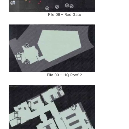
File 09 – Red Gate
File 09 – HQ Roof 2