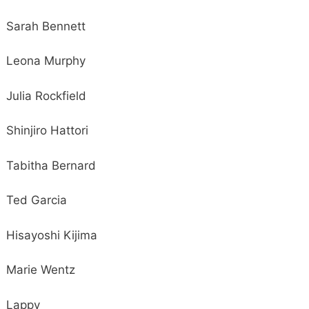
Sarah Bennett
Leona Murphy
Julia Rockfield
Shinjiro Hattori
Tabitha Bernard
Ted Garcia
Hisayoshi Kijima
Marie Wentz
Lappy