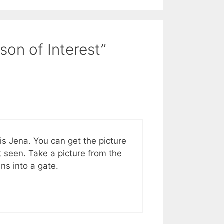
son of Interest”
s Jena. You can get the picture
st seen. Take a picture from the
ns into a gate.