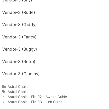
Vendor-3 (Shy)
Vendor-3 (Rude)
Vendor-3 (Giddy)
Vendor-3 (Fancy)
Vendor-3 (Buggy)
Vendor-3 (Retro)
Vendor-3 (Gloomy)
Categories
Astral Chain
Tags
Astral Chain
Astral Chain – File 02 – Awake Guide
Astral Chain – File 03 – Link Guide