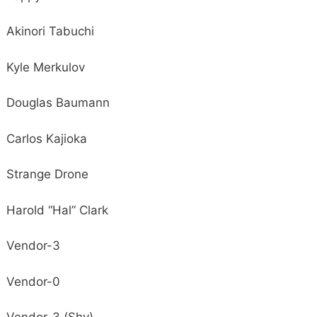
Akinori Tabuchi
Kyle Merkulov
Douglas Baumann
Carlos Kajioka
Strange Drone
Harold “Hal” Clark
Vendor-3
Vendor-0