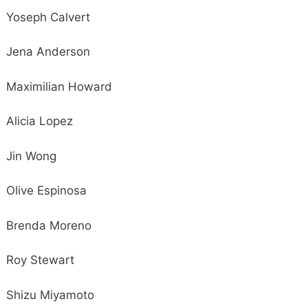
Yoseph Calvert
Jena Anderson
Maximilian Howard
Alicia Lopez
Jin Wong
Olive Espinosa
Brenda Moreno
Roy Stewart
Shizu Miyamoto