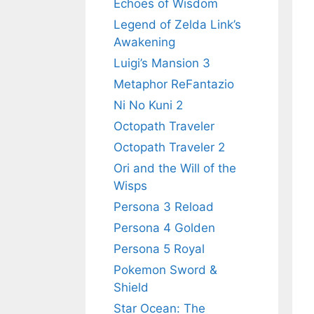
Echoes of Wisdom
Legend of Zelda Link’s
Awakening
Luigi’s Mansion 3
Metaphor ReFantazio
Ni No Kuni 2
Octopath Traveler
Octopath Traveler 2
Ori and the Will of the
Wisps
Persona 3 Reload
Persona 4 Golden
Persona 5 Royal
Pokemon Sword &
Shield
Star Ocean: The