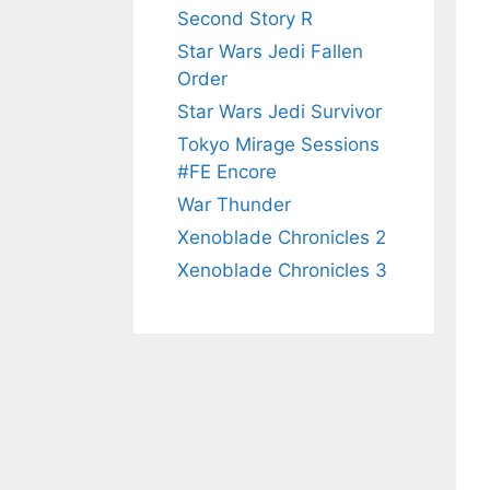
Second Story R
Star Wars Jedi Fallen
Order
Star Wars Jedi Survivor
Tokyo Mirage Sessions
#FE Encore
War Thunder
Xenoblade Chronicles 2
Xenoblade Chronicles 3