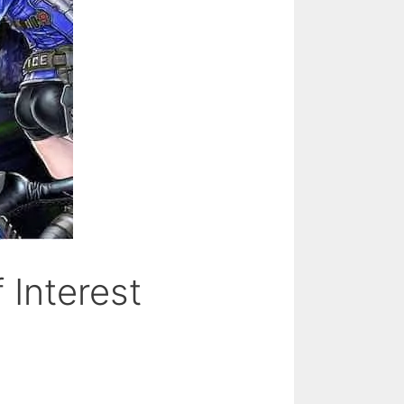
 Interest