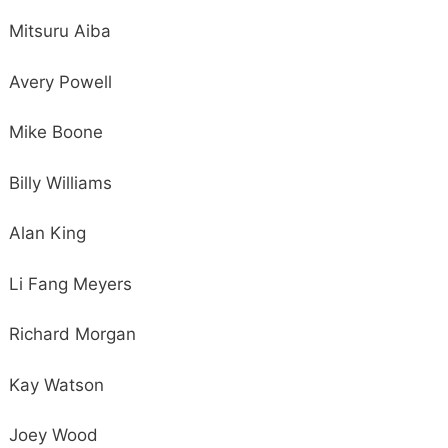
Mitsuru Aiba
Avery Powell
Mike Boone
Billy Williams
Alan King
Li Fang Meyers
Richard Morgan
Kay Watson
Joey Wood