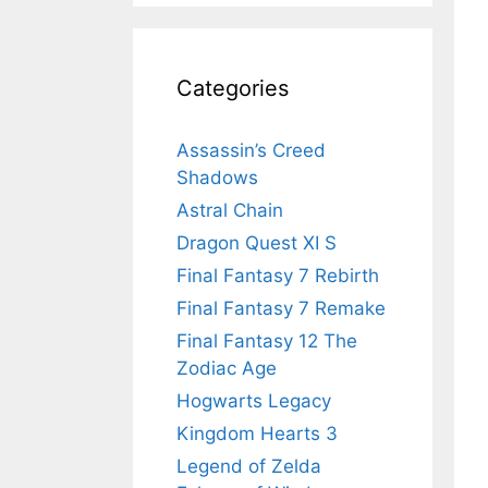
Categories
Assassin’s Creed
Shadows
Astral Chain
Dragon Quest XI S
Final Fantasy 7 Rebirth
Final Fantasy 7 Remake
Final Fantasy 12 The
Zodiac Age
Hogwarts Legacy
Kingdom Hearts 3
Legend of Zelda