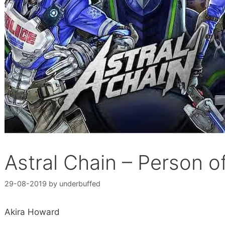
Astral Chain – Person of
29-08-2019
by
underbuffed
Akira Howard