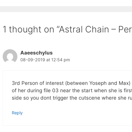
1 thought on “Astral Chain – Per
Aaeeschylus
08-09-2019 at 12:54 pm
3rd Person of interest (between Yoseph and Max) i
of her during file 03 near the start when she is fir
side so you dont trigger the cutscene where she ru
Reply