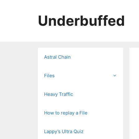
Skip
to
Underbuffed
content
Astral Chain
Files
Heavy Traffic
How to replay a File
Lappy’s Ultra Quiz