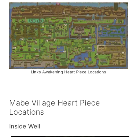
Link’s Awakening Heart Piece Locations
Mabe Village Heart Piece
Locations
Inside Well