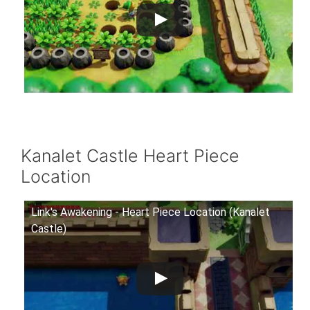
Kanalet Castle Heart Piece
Location
Link's Awakening - Heart Piece Location (Kanalet
Castle)