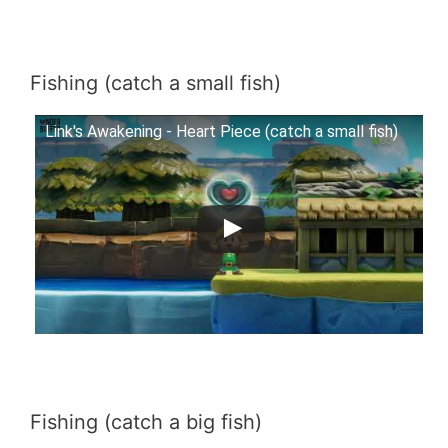
Fishing (catch a small fish)
Link's Awakening - Heart Piece (catch a small fish)
Fishing (catch a big fish)