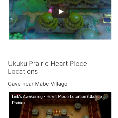
Ukuku Prairie Heart Piece
Locations
Cave near Mabe Village
Link's Awakening - Heart Piece Location (Ukukue
Prairie)