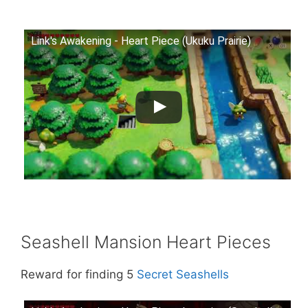
Link's Awakening - Heart Piece (Ukuku Prairie)
Seashell Mansion Heart Pieces
Reward for finding 5
Secret Seashells