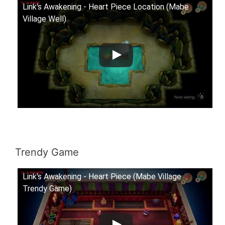
Link's Awakening - Heart Piece Location (Mabe
Village Well)
Trendy Game
Link's Awakening - Heart Piece (Mabe Village
Trendy Game)