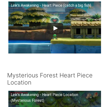
Link's Awakening - Heart Piece (catch a big fish)
Mysterious Forest Heart Piece
Location
Link's Awakening - Heart Piece Location
(Mysterious Forest)