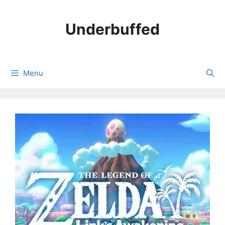
Skip
to
Underbuffed
content
Menu