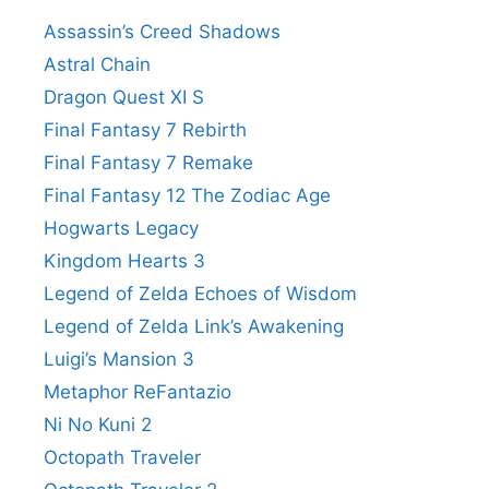
Assassin’s Creed Shadows
Astral Chain
Dragon Quest XI S
Final Fantasy 7 Rebirth
Final Fantasy 7 Remake
Final Fantasy 12 The Zodiac Age
Hogwarts Legacy
Kingdom Hearts 3
Legend of Zelda Echoes of Wisdom
Legend of Zelda Link’s Awakening
Luigi’s Mansion 3
Metaphor ReFantazio
Ni No Kuni 2
Octopath Traveler