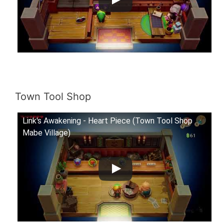
Town Tool Shop
Link's Awakening - Heart Piece (Town Tool Shop
Mabe Village)