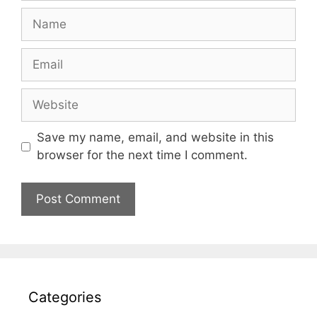
Name
Email
Website
Save my name, email, and website in this
browser for the next time I comment.
Categories