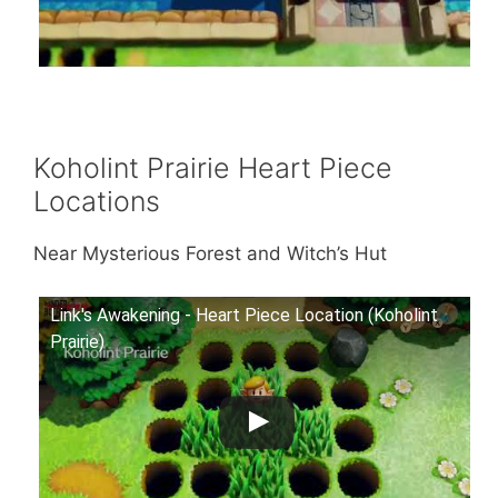
Koholint Prairie Heart Piece
Locations
Near Mysterious Forest and Witch’s Hut
Link's Awakening - Heart Piece Location (Koholint
Prairie)