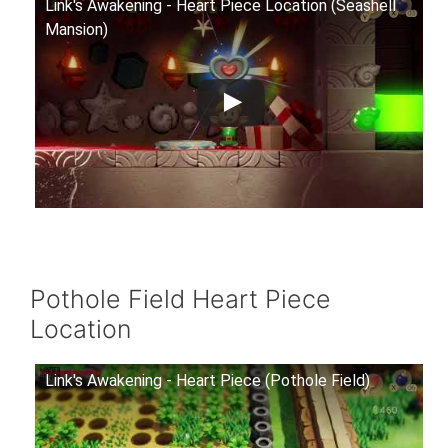
Link's Awakening - Heart Piece Location (Seashell
Mansion)
Pothole Field Heart Piece
Location
Link's Awakening - Heart Piece (Pothole Field)