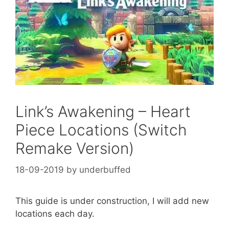
Link’s Awakening – Heart
Piece Locations (Switch
Remake Version)
18-09-2019
by
underbuffed
This guide is under construction, I will add new
locations each day.