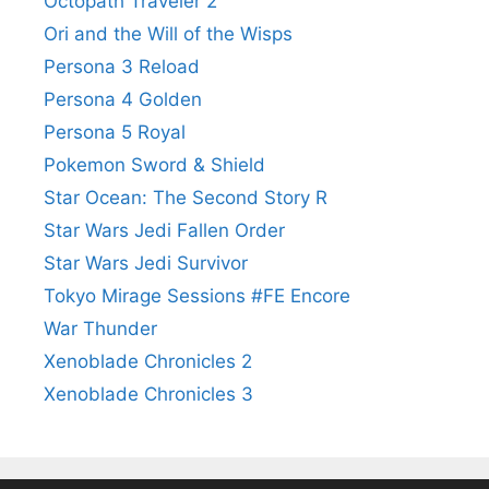
Octopath Traveler 2
Ori and the Will of the Wisps
Persona 3 Reload
Persona 4 Golden
Persona 5 Royal
Pokemon Sword & Shield
Star Ocean: The Second Story R
Star Wars Jedi Fallen Order
Star Wars Jedi Survivor
Tokyo Mirage Sessions #FE Encore
War Thunder
Xenoblade Chronicles 2
Xenoblade Chronicles 3