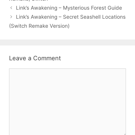
Link’s Awakening – Mysterious Forest Guide
Link’s Awakening – Secret Seashell Locations
(Switch Remake Version)
Leave a Comment
Comment