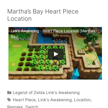
Martha’s Bay Heart Piece
Location
Link's Awakening - Heart Piece Location (Martha's
Bay)
Categories
Legend of Zelda Link's Awakening
Tags
Heart Piece
,
Link's Awakening
,
Location
,
Remake
,
Switch