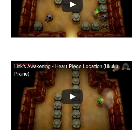
Link's Awakening - Heart Piece Location (Ukuku
Prairie)