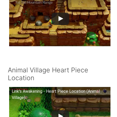
Animal Village Heart Piece
Location
Link's Awakening - Heart Piece Location (Animal
Village)