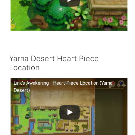
Yarna Desert Heart Piece
Location
Link's Awakening - Heart Piece Location (Yarna
Desert)