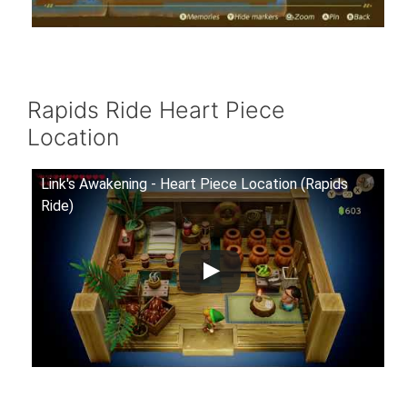
Rapids Ride Heart Piece
Location
Link's Awakening - Heart Piece Location (Rapids
Ride)