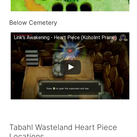
Below Cemetery
Link's Awakening - Heart Piece (Koholint Prairie)
Tabahl Wasteland Heart Piece
Locations