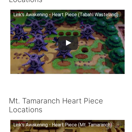
Link's Awakening - Heart Piece (Tabahl Wasteland)
Mt. Tamaranch Heart Piece
Locations
Link's Awakening - Heart Piece (Mt. Tamaranch)