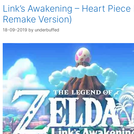
Link’s Awakening – Heart Piece
Remake Version)
18-09-2019
by
underbuffed