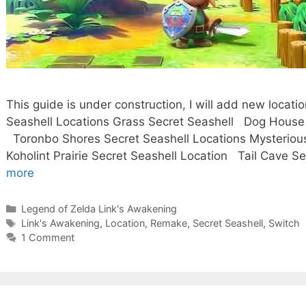
This guide is under construction, I will add new loca
Seashell Locations Grass Secret Seashell Dog Hou
Toronbo Shores Secret Seashell Locations Mysterious
Koholint Prairie Secret Seashell Location Tail Cave 
more
Categories
Legend of Zelda Link's Awakening
Tags
Link's Awakening
,
Location
,
Remake
,
Secret Seashell
,
Switch
1 Comment