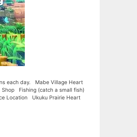
tions each day. Mabe Village Heart
Shop Fishing (catch a small fish)
ece Location Ukuku Prairie Heart