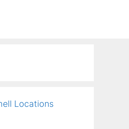
hell Locations