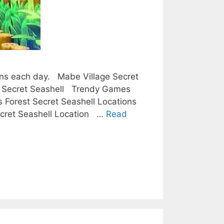
tions each day. Mabe Village Secret
se Secret Seashell Trendy Games
 Forest Secret Seashell Locations
Secret Seashell Location …
Read