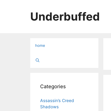
Skip
to
Underbuffed
content
home
Categories
Assassin’s Creed
Shadows