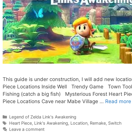
This guide is under construction, I will add new loca
Piece Locations Inside Well Trendy Game Town Tool 
Fishing (catch a big fish) Mysterious Forest Heart Pi
Piece Locations Cave near Mabe Village …
Read more
Categories
Legend of Zelda Link's Awakening
Tags
Heart Piece
,
Link's Awakening
,
Location
,
Remake
,
Switch
Leave a comment