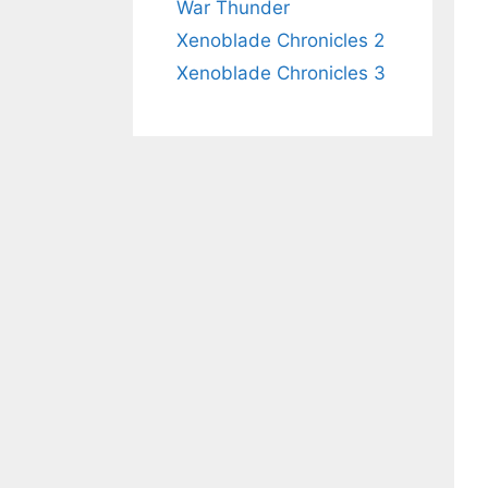
War Thunder
Xenoblade Chronicles 2
Xenoblade Chronicles 3