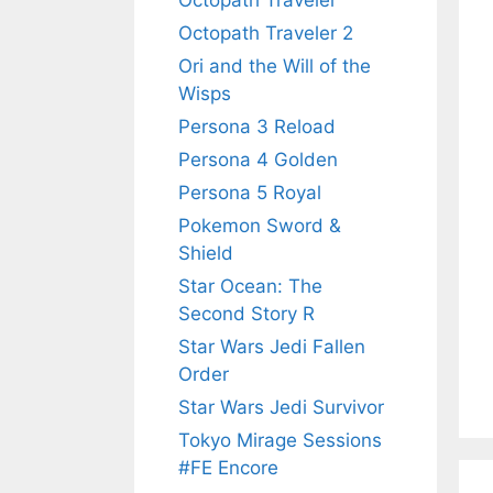
Octopath Traveler
Octopath Traveler 2
Ori and the Will of the
Wisps
Persona 3 Reload
Persona 4 Golden
Persona 5 Royal
Pokemon Sword &
Shield
Star Ocean: The
Second Story R
Star Wars Jedi Fallen
Order
Star Wars Jedi Survivor
Tokyo Mirage Sessions
#FE Encore