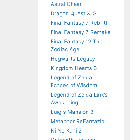
Astral Chain
Dragon Quest XI S
Final Fantasy 7 Rebirth
Final Fantasy 7 Remake
Final Fantasy 12 The
Zodiac Age
Hogwarts Legacy
Kingdom Hearts 3
Legend of Zelda
Echoes of Wisdom
Legend of Zelda Link’s
Awakening
Luigi’s Mansion 3
Metaphor ReFantazio
Ni No Kuni 2