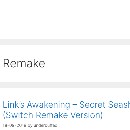
Remake
Link’s Awakening – Secret Seas
(Switch Remake Version)
18-09-2019
by
underbuffed