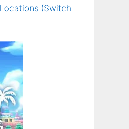
 Locations (Switch