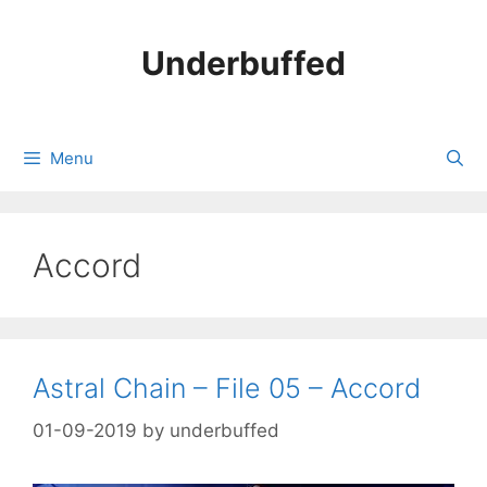
Skip
to
Underbuffed
content
Menu
Accord
Astral Chain – File 05 – Accord
01-09-2019
by
underbuffed