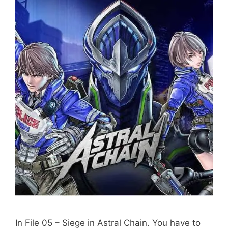
In File 05 – Siege in Astral Chain. You have to