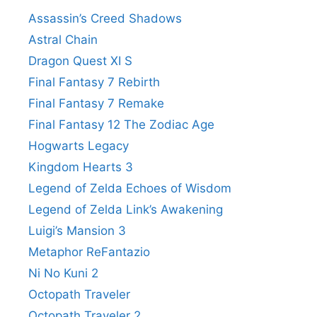
Assassin’s Creed Shadows
Astral Chain
Dragon Quest XI S
Final Fantasy 7 Rebirth
Final Fantasy 7 Remake
Final Fantasy 12 The Zodiac Age
Hogwarts Legacy
Kingdom Hearts 3
Legend of Zelda Echoes of Wisdom
Legend of Zelda Link’s Awakening
Luigi’s Mansion 3
Metaphor ReFantazio
Ni No Kuni 2
Octopath Traveler
Octopath Traveler 2