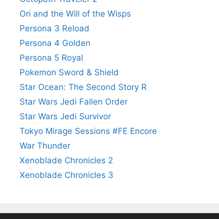
Ori and the Will of the Wisps
Persona 3 Reload
Persona 4 Golden
Persona 5 Royal
Pokemon Sword & Shield
Star Ocean: The Second Story R
Star Wars Jedi Fallen Order
Star Wars Jedi Survivor
Tokyo Mirage Sessions #FE Encore
War Thunder
Xenoblade Chronicles 2
Xenoblade Chronicles 3