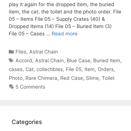
play it again for the dropped item, the buried
item, the cat, the toilet and the photo order. File
05 – Items File 05 – Supply Crates (40) &
Dropped Items (14) File 05 – Buried Item (3)
File 05 – Cases …
Read more
Categories
Files
,
Astral Chain
Tags
Accord
,
Astral Chain
,
Blue Case
,
Buried Item
,
cases
,
Cat
,
collectibles
,
File 05
,
Item
,
Orders
,
Photo
,
Rare Chimera
,
Red Case
,
Slime
,
Toilet
5 Comments
Categories