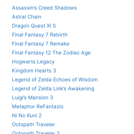
Assassin’s Creed Shadows
Astral Chain
Dragon Quest XI S
Final Fantasy 7 Rebirth
Final Fantasy 7 Remake
Final Fantasy 12 The Zodiac Age
Hogwarts Legacy
Kingdom Hearts 3
Legend of Zelda Echoes of Wisdom
Legend of Zelda Link’s Awakening
Luigi’s Mansion 3
Metaphor ReFantazio
Ni No Kuni 2
Octopath Traveler
Octopath Traveler 2