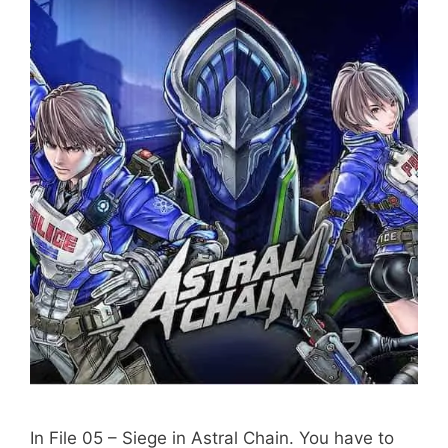
In File 05 – Siege in Astral Chain. You have to