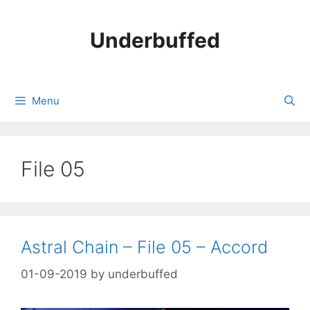
Skip
to
Underbuffed
content
Menu
File 05
Astral Chain – File 05 – Accord
01-09-2019
by
underbuffed