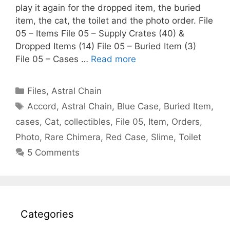
play it again for the dropped item, the buried
item, the cat, the toilet and the photo order. File
05 – Items File 05 – Supply Crates (40) &
Dropped Items (14) File 05 – Buried Item (3)
File 05 – Cases …
Read more
Categories
Files
,
Astral Chain
Tags
Accord
,
Astral Chain
,
Blue Case
,
Buried Item
,
cases
,
Cat
,
collectibles
,
File 05
,
Item
,
Orders
,
Photo
,
Rare Chimera
,
Red Case
,
Slime
,
Toilet
5 Comments
Categories