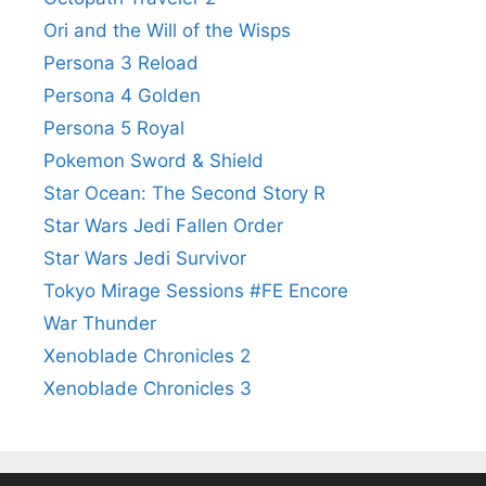
Ori and the Will of the Wisps
Persona 3 Reload
Persona 4 Golden
Persona 5 Royal
Pokemon Sword & Shield
Star Ocean: The Second Story R
Star Wars Jedi Fallen Order
Star Wars Jedi Survivor
Tokyo Mirage Sessions #FE Encore
War Thunder
Xenoblade Chronicles 2
Xenoblade Chronicles 3