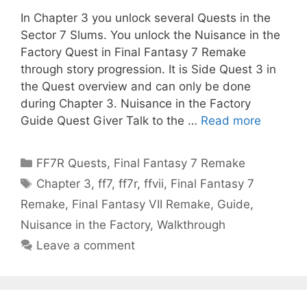
In Chapter 3 you unlock several Quests in the
Sector 7 Slums. You unlock the Nuisance in the
Factory Quest in Final Fantasy 7 Remake
through story progression. It is Side Quest 3 in
the Quest overview and can only be done
during Chapter 3. Nuisance in the Factory
Guide Quest Giver Talk to the …
Read more
Categories
FF7R Quests
,
Final Fantasy 7 Remake
Tags
Chapter 3
,
ff7
,
ff7r
,
ffvii
,
Final Fantasy 7
Remake
,
Final Fantasy VII Remake
,
Guide
,
Nuisance in the Factory
,
Walkthrough
Leave a comment