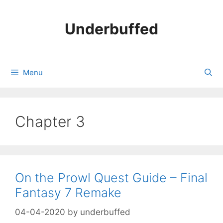
Skip
to
Underbuffed
content
Menu
Chapter 3
On the Prowl Quest Guide – Final
Fantasy 7 Remake
04-04-2020
by
underbuffed