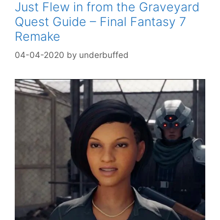
Just Flew in from the Graveyard
Quest Guide – Final Fantasy 7
Remake
04-04-2020
by
underbuffed