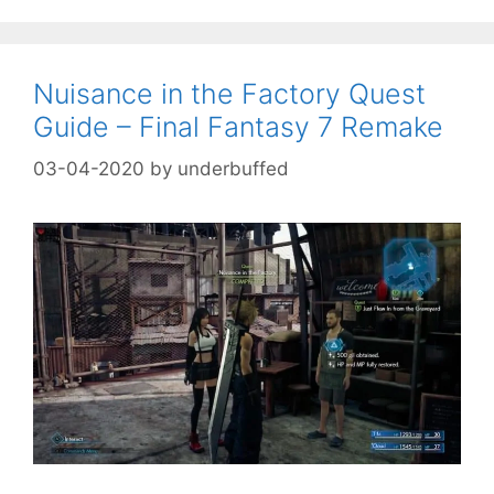
Nuisance in the Factory Quest
Guide – Final Fantasy 7 Remake
03-04-2020
by
underbuffed