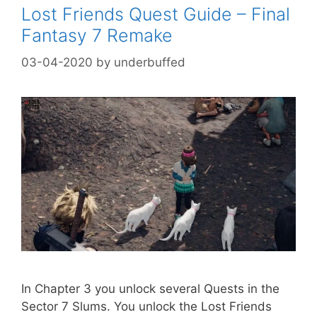
Lost Friends Quest Guide – Final
Fantasy 7 Remake
03-04-2020
by
underbuffed
In Chapter 3 you unlock several Quests in the
Sector 7 Slums. You unlock the Lost Friends