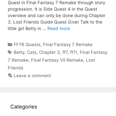
Quest in Final Fantasy 7 Remake through story
progression. It is Side Quest 4 in the Quest
overview and can only be done during Chapter
3. Lost Friends Guide Quest Giver Talk to the
little girl Betty in …
Read more
Categories
FF7R Quests
,
Final Fantasy 7 Remake
Tags
Betty
,
Cats
,
Chapter 3
,
ff7
,
ff7r
,
Final Fantasy
7 Remake
,
Final Fantasy VII Remake
,
Lost
Friends
Leave a comment
Categories