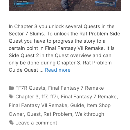
In Chapter 3 you unlock several Quests in the
Sector 7 Slums. To unlock the Rat Problem Side
Quest you have to progress the story to a
certain point in Final Fantasy VII Remake. It is
Side Quest 2 in the Quest overview and can
only be done during Chapter 3. Rat Problem
Guide Quest …
Read more
Categories
FF7R Quests
,
Final Fantasy 7 Remake
Tags
Chapter 3
,
ff7
,
ff7r
,
Final Fantasy 7 Remake
,
Final Fantasy VII Remake
,
Guide
,
Item Shop
Owner
,
Quest
,
Rat Problem
,
Walkthrough
Leave a comment