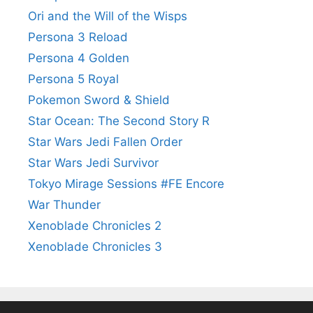
Ori and the Will of the Wisps
Persona 3 Reload
Persona 4 Golden
Persona 5 Royal
Pokemon Sword & Shield
Star Ocean: The Second Story R
Star Wars Jedi Fallen Order
Star Wars Jedi Survivor
Tokyo Mirage Sessions #FE Encore
War Thunder
Xenoblade Chronicles 2
Xenoblade Chronicles 3