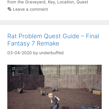
from the Graveyard
,
Key
,
Location
,
Quest
Leave a comment
Rat Problem Quest Guide – Final
Fantasy 7 Remake
03-04-2020
by
underbuffed