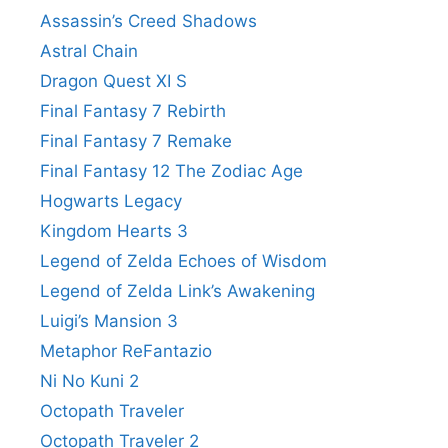
Assassin’s Creed Shadows
Astral Chain
Dragon Quest XI S
Final Fantasy 7 Rebirth
Final Fantasy 7 Remake
Final Fantasy 12 The Zodiac Age
Hogwarts Legacy
Kingdom Hearts 3
Legend of Zelda Echoes of Wisdom
Legend of Zelda Link’s Awakening
Luigi’s Mansion 3
Metaphor ReFantazio
Ni No Kuni 2
Octopath Traveler
Octopath Traveler 2