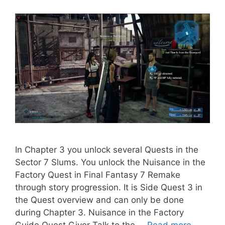
In Chapter 3 you unlock several Quests in the
Sector 7 Slums. You unlock the Nuisance in the
Factory Quest in Final Fantasy 7 Remake
through story progression. It is Side Quest 3 in
the Quest overview and can only be done
during Chapter 3. Nuisance in the Factory
Guide Quest Giver Talk to the …
Read more