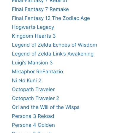
Final Fantasy 7 Rebirth
Final Fantasy 7 Remake
Final Fantasy 12 The Zodiac Age
Hogwarts Legacy
Kingdom Hearts 3
Legend of Zelda Echoes of Wisdom
Legend of Zelda Link’s Awakening
Luigi’s Mansion 3
Metaphor ReFantazio
Ni No Kuni 2
Octopath Traveler
Octopath Traveler 2
Ori and the Will of the Wisps
Persona 3 Reload
Persona 4 Golden