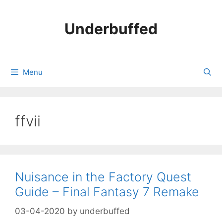
Skip
to
Underbuffed
content
Menu
ffvii
Nuisance in the Factory Quest
Guide – Final Fantasy 7 Remake
03-04-2020
by
underbuffed