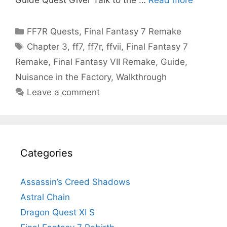
Categories
FF7R Quests
,
Final Fantasy 7 Remake
Tags
Chapter 3
,
ff7
,
ff7r
,
ffvii
,
Final Fantasy 7
Remake
,
Final Fantasy VII Remake
,
Guide
,
Nuisance in the Factory
,
Walkthrough
Leave a comment
Categories
Assassin’s Creed Shadows
Astral Chain
Dragon Quest XI S