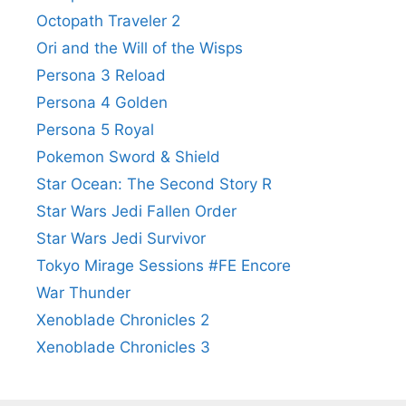
Octopath Traveler 2
Ori and the Will of the Wisps
Persona 3 Reload
Persona 4 Golden
Persona 5 Royal
Pokemon Sword & Shield
Star Ocean: The Second Story R
Star Wars Jedi Fallen Order
Star Wars Jedi Survivor
Tokyo Mirage Sessions #FE Encore
War Thunder
Xenoblade Chronicles 2
Xenoblade Chronicles 3