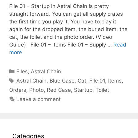
File 01 – Startup in Astral Chain is pretty
straight forward. You can get all supply crates
the first time you play it. You have to play it
again for the dropped item, the buried item, the
cat, the toilet and the photo order. (Video
Guide) File 01 – Items File 01 – Supply …
Read
more
Categories
Files
,
Astral Chain
Tags
Astral Chain
,
Blue Case
,
Cat
,
File 01
,
Items
,
Orders
,
Photo
,
Red Case
,
Startup
,
Toilet
Leave a comment
Categories