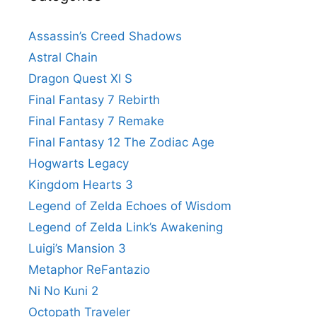
Assassin’s Creed Shadows
Astral Chain
Dragon Quest XI S
Final Fantasy 7 Rebirth
Final Fantasy 7 Remake
Final Fantasy 12 The Zodiac Age
Hogwarts Legacy
Kingdom Hearts 3
Legend of Zelda Echoes of Wisdom
Legend of Zelda Link’s Awakening
Luigi’s Mansion 3
Metaphor ReFantazio
Ni No Kuni 2
Octopath Traveler