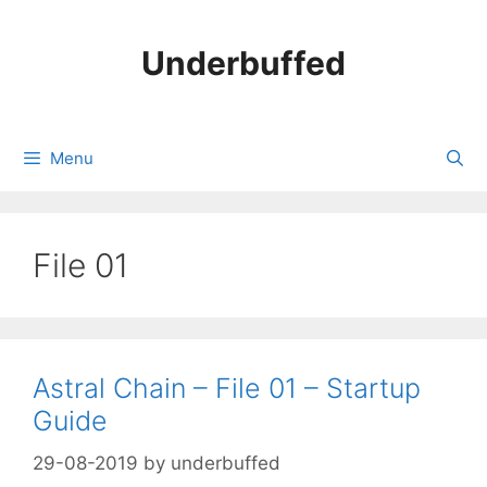
Skip
to
Underbuffed
content
Menu
File 01
Astral Chain – File 01 – Startup
Guide
29-08-2019
by
underbuffed