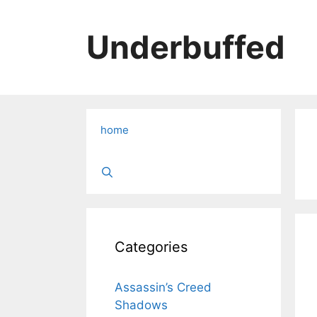
Skip
to
Underbuffed
content
home
Categories
Assassin’s Creed
Shadows