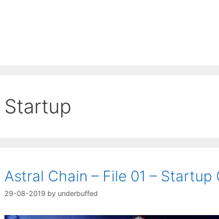
Startup
Astral Chain – File 01 – Startup
29-08-2019
by
underbuffed