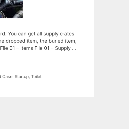
ard. You can get all supply crates
 the dropped item, the buried item,
File 01 – Items File 01 – Supply …
d Case
,
Startup
,
Toilet