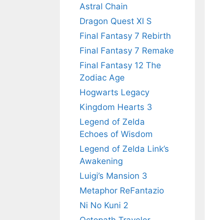
Astral Chain
Dragon Quest XI S
Final Fantasy 7 Rebirth
Final Fantasy 7 Remake
Final Fantasy 12 The
Zodiac Age
Hogwarts Legacy
Kingdom Hearts 3
Legend of Zelda
Echoes of Wisdom
Legend of Zelda Link’s
Awakening
Luigi’s Mansion 3
Metaphor ReFantazio
Ni No Kuni 2