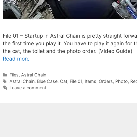
File 01 – Startup in Astral Chain is pretty straight forw
the first time you play it. You have to play it again for
the cat, the toilet and the photo order. (Video Guide) 
Read more
Categories
Files
,
Astral Chain
Tags
Astral Chain
,
Blue Case
,
Cat
,
File 01
,
Items
,
Orders
,
Photo
,
Re
Leave a comment