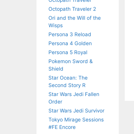
Octopath Traveler
Octopath Traveler 2
Ori and the Will of the
Wisps
Persona 3 Reload
Persona 4 Golden
Persona 5 Royal
Pokemon Sword &
Shield
Star Ocean: The
Second Story R
Star Wars Jedi Fallen
Order
Star Wars Jedi Survivor
Tokyo Mirage Sessions
#FE Encore