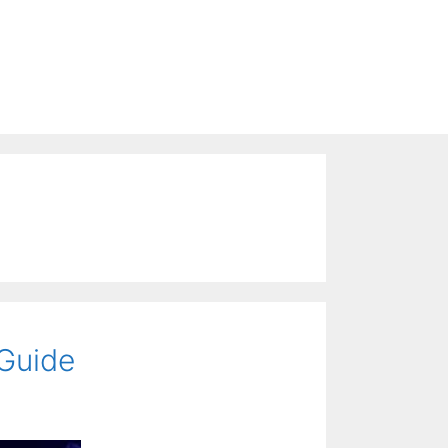
 Guide