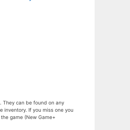
s. They can be found on any
e inventory. If you miss one you
shed the game (New Game+