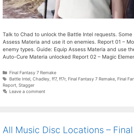
Talk to Chad to unlock the Battle Intel requests. Some
Assess Materia and use it on enemies. Report 01 – Mon
enemy types. Guide: Equip Assess Materia and use the
Auto-Cure Materia unlocked Report 02 – Magic Elem
Categories
Final Fantasy 7 Remake
Tags
Battle Intel
,
Chadley
,
ff7
,
ff7r
,
Final Fantasy 7 Remake
,
Final Fa
Report
,
Stagger
Leave a comment
All Music Disc Locations – Fin