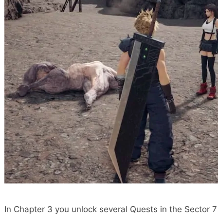
In Chapter 3 you unlock several Quests in the Sector 