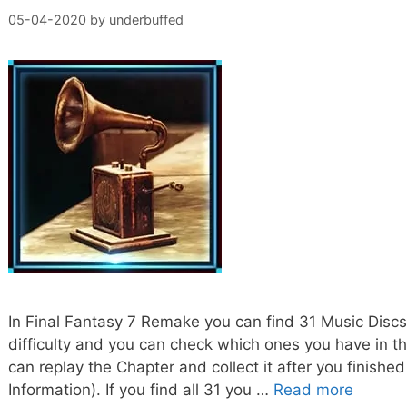
05-04-2020
by
underbuffed
In Final Fantasy 7 Remake you can find 31 Music Disc
difficulty and you can check which ones you have in th
can replay the Chapter and collect it after you fini
Information). If you find all 31 you …
Read more