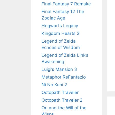
Final Fantasy 7 Remake
Final Fantasy 12 The
Zodiac Age
Hogwarts Legacy
Kingdom Hearts 3
Legend of Zelda
Echoes of Wisdom
Legend of Zelda Link’s
Awakening
Luigi’s Mansion 3
Metaphor ReFantazio
Ni No Kuni 2
Octopath Traveler
Octopath Traveler 2
Ori and the Will of the
Wisps