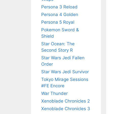
Persona 3 Reload
Persona 4 Golden
Persona 5 Royal
Pokemon Sword &
Shield
Star Ocean: The
Second Story R
Star Wars Jedi Fallen
Order
Star Wars Jedi Survivor
Tokyo Mirage Sessions
#FE Encore
War Thunder
Xenoblade Chronicles 2
Xenoblade Chronicles 3