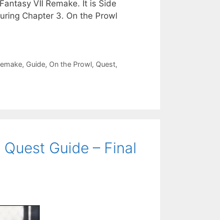
Fantasy VII Remake. It is Side
uring Chapter 3. On the Prowl
 Remake
,
Guide
,
On the Prowl
,
Quest
,
 Quest Guide – Final