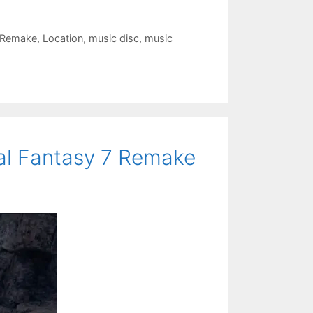
I Remake
,
Location
,
music disc
,
music
nal Fantasy 7 Remake