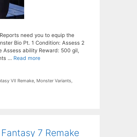
 Reports need you to equip the
ster Bio Pt. 1 Condition: Assess 2
 Assess ability Reward: 500 gil,
ents …
Read more
ntasy VII Remake
,
Monster Variants
,
al Fantasy 7 Remake