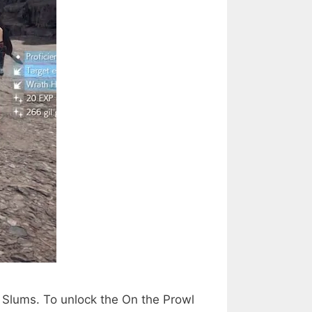
7 Slums. To unlock the On the Prowl