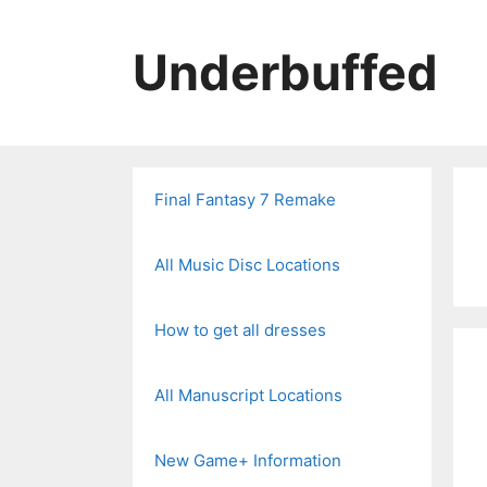
Skip
to
Underbuffed
content
Final Fantasy 7 Remake
All Music Disc Locations
How to get all dresses
All Manuscript Locations
New Game+ Information