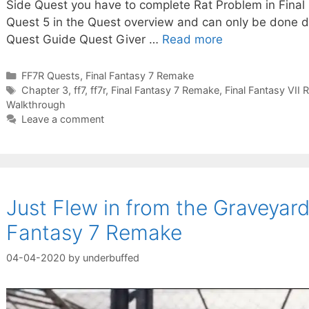
Side Quest you have to complete Rat Problem in Final 
Quest 5 in the Quest overview and can only be done d
Quest Guide Quest Giver …
Read more
Categories
FF7R Quests
,
Final Fantasy 7 Remake
Tags
Chapter 3
,
ff7
,
ff7r
,
Final Fantasy 7 Remake
,
Final Fantasy VII
Walkthrough
Leave a comment
Just Flew in from the Graveyard
Fantasy 7 Remake
04-04-2020
by
underbuffed