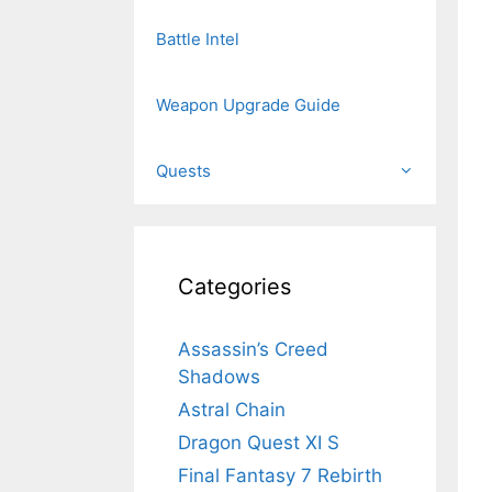
Battle Intel
Weapon Upgrade Guide
Quests
Categories
Assassin’s Creed
Shadows
Astral Chain
Dragon Quest XI S
Final Fantasy 7 Rebirth