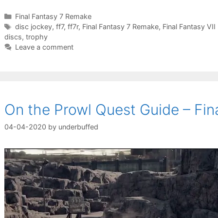
Categories
Final Fantasy 7 Remake
Tags
disc jockey
,
ff7
,
ff7r
,
Final Fantasy 7 Remake
,
Final Fantasy VI
discs
,
trophy
Leave a comment
On the Prowl Quest Guide – Fi
04-04-2020
by
underbuffed