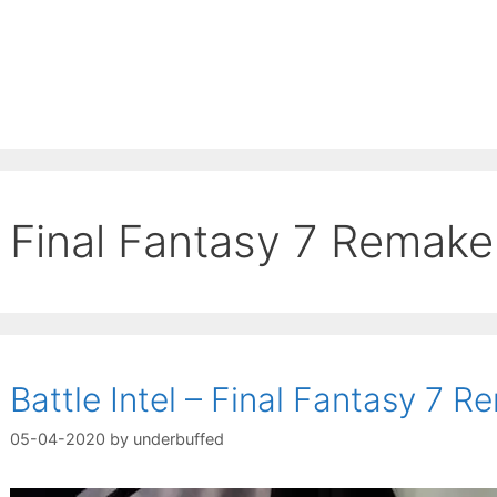
Final Fantasy 7 Remake
Battle Intel – Final Fantasy 7 
05-04-2020
by
underbuffed