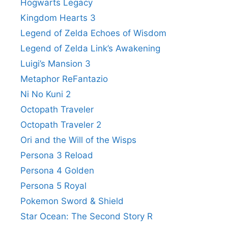
Hogwarts Legacy
Kingdom Hearts 3
Legend of Zelda Echoes of Wisdom
Legend of Zelda Link’s Awakening
Luigi’s Mansion 3
Metaphor ReFantazio
Ni No Kuni 2
Octopath Traveler
Octopath Traveler 2
Ori and the Will of the Wisps
Persona 3 Reload
Persona 4 Golden
Persona 5 Royal
Pokemon Sword & Shield
Star Ocean: The Second Story R