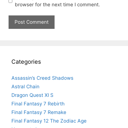
browser for the next time I comment.
Categories
Assassin’s Creed Shadows
Astral Chain
Dragon Quest XI S
Final Fantasy 7 Rebirth
Final Fantasy 7 Remake
Final Fantasy 12 The Zodiac Age