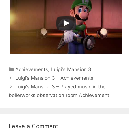
Categories
Achievements
,
Luigi's Mansion 3
Luigi’s Mansion 3 – Achievements
Luigi’s Mansion 3 – Played music in the
boilerworks observation room Achievement
Leave a Comment