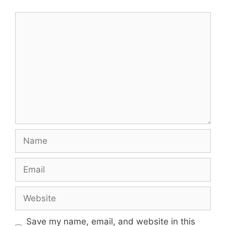
Comment
Name
Email
Website
Save my name, email, and website in this