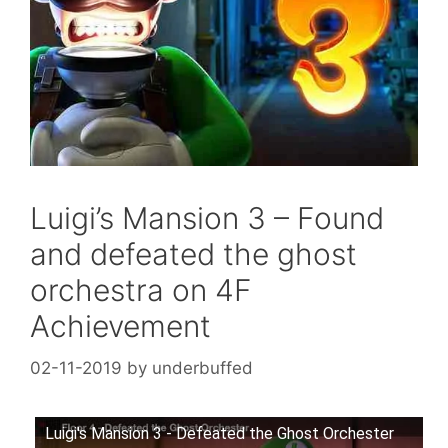
Luigi’s Mansion 3 – Found
and defeated the ghost
orchestra on 4F
Achievement
02-11-2019
by
underbuffed
Luigi's Mansion 3 - Defeated the Ghost Orchester