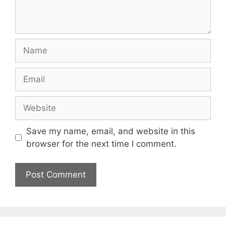
Name
Email
Website
Save my name, email, and website in this
browser for the next time I comment.