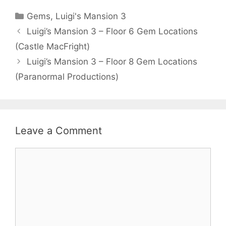
Categories
Gems
,
Luigi's Mansion 3
Luigi’s Mansion 3 – Floor 6 Gem Locations
(Castle MacFright)
Luigi’s Mansion 3 – Floor 8 Gem Locations
(Paranormal Productions)
Leave a Comment
Comment