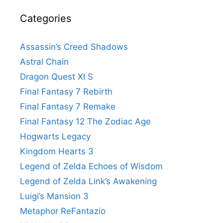
Categories
Assassin’s Creed Shadows
Astral Chain
Dragon Quest XI S
Final Fantasy 7 Rebirth
Final Fantasy 7 Remake
Final Fantasy 12 The Zodiac Age
Hogwarts Legacy
Kingdom Hearts 3
Legend of Zelda Echoes of Wisdom
Legend of Zelda Link’s Awakening
Luigi’s Mansion 3
Metaphor ReFantazio