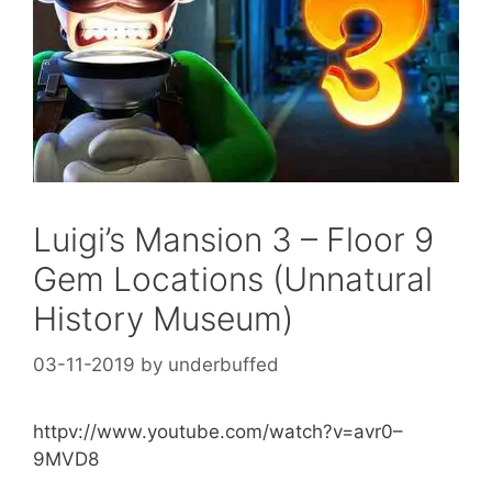
Luigi’s Mansion 3 – Floor 9
Gem Locations (Unnatural
History Museum)
03-11-2019
by
underbuffed
httpv://www.youtube.com/watch?v=avr0–
9MVD8