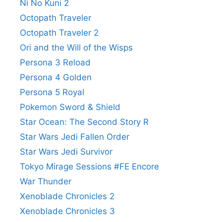
Ni No Kuni 2
Octopath Traveler
Octopath Traveler 2
Ori and the Will of the Wisps
Persona 3 Reload
Persona 4 Golden
Persona 5 Royal
Pokemon Sword & Shield
Star Ocean: The Second Story R
Star Wars Jedi Fallen Order
Star Wars Jedi Survivor
Tokyo Mirage Sessions #FE Encore
War Thunder
Xenoblade Chronicles 2
Xenoblade Chronicles 3