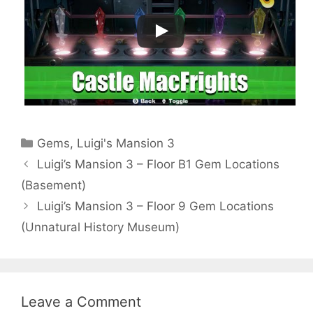
Categories
Gems
,
Luigi's Mansion 3
Luigi’s Mansion 3 – Floor B1 Gem Locations
(Basement)
Luigi’s Mansion 3 – Floor 9 Gem Locations
(Unnatural History Museum)
Leave a Comment