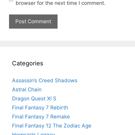
browser for the next time I comment.
Categories
Assassin’s Creed Shadows
Astral Chain
Dragon Quest XI S
Final Fantasy 7 Rebirth
Final Fantasy 7 Remake
Final Fantasy 12 The Zodiac Age
Hogwarts Legacy