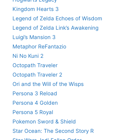
Kingdom Hearts 3
Legend of Zelda Echoes of Wisdom
Legend of Zelda Link’s Awakening
Luigi’s Mansion 3
Metaphor ReFantazio
Ni No Kuni 2
Octopath Traveler
Octopath Traveler 2
Ori and the Will of the Wisps
Persona 3 Reload
Persona 4 Golden
Persona 5 Royal
Pokemon Sword & Shield
Star Ocean: The Second Story R