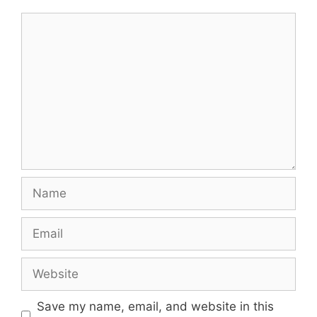
Comment
Name
Email
Website
Save my name, email, and website in this