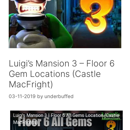
Luigi’s Mansion 3 – Floor 6
Gem Locations (Castle
MacFright)
03-11-2019
by
underbuffed
Luigi's Mansion 3 | Floor 6 All Gems Location (Castle
MacFrights)