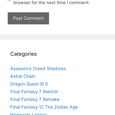
browser for the next time I comment.
Categories
Assassin’s Creed Shadows
Astral Chain
Dragon Quest XI S
Final Fantasy 7 Rebirth
Final Fantasy 7 Remake
Final Fantasy 12 The Zodiac Age
Hogwarts Legacy