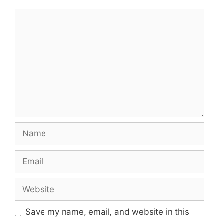
Comment
Name
Email
Website
Save my name, email, and website in this