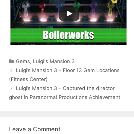
Categories
Gems
,
Luigi's Mansion 3
Luigi’s Mansion 3 – Floor 13 Gem Locations
(Fitness Center)
Luigi’s Mansion 3 – Captured the director
ghost in Paranormal Productions Achievement
Leave a Comment