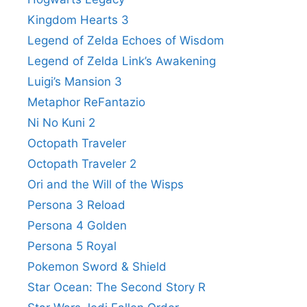
Kingdom Hearts 3
Legend of Zelda Echoes of Wisdom
Legend of Zelda Link’s Awakening
Luigi’s Mansion 3
Metaphor ReFantazio
Ni No Kuni 2
Octopath Traveler
Octopath Traveler 2
Ori and the Will of the Wisps
Persona 3 Reload
Persona 4 Golden
Persona 5 Royal
Pokemon Sword & Shield
Star Ocean: The Second Story R