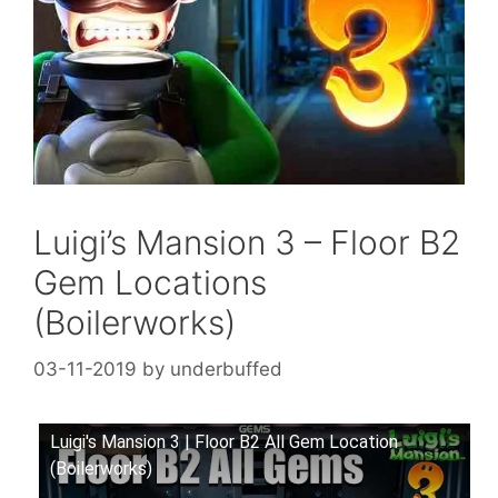
Luigi’s Mansion 3 – Floor B2
Gem Locations
(Boilerworks)
03-11-2019
by
underbuffed
Luigi's Mansion 3 | Floor B2 All Gem Location
(Boilerworks)