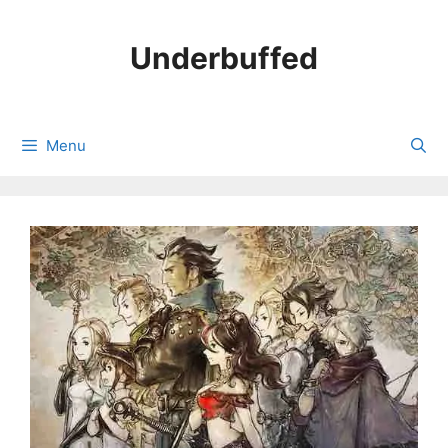
Skip
to
Underbuffed
content
Menu