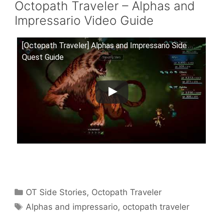
Octopath Traveler – Alphas and
Impressario Video Guide
[Octopath Traveler] Alphas and Impressario Side
Quest Guide
Categories
OT Side Stories
,
Octopath Traveler
Tags
Alphas and impressario
,
octopath traveler