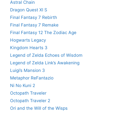
Astral Chain
Dragon Quest XI S
Final Fantasy 7 Rebirth
Final Fantasy 7 Remake
Final Fantasy 12 The Zodiac Age
Hogwarts Legacy
Kingdom Hearts 3
Legend of Zelda Echoes of Wisdom
Legend of Zelda Link’s Awakening
Luigi’s Mansion 3
Metaphor ReFantazio
Ni No Kuni 2
Octopath Traveler
Octopath Traveler 2
Ori and the Will of the Wisps