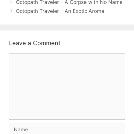
Octopath Traveler – A Corpse with No Name
Octopath Traveler – An Exotic Aroma
Leave a Comment
Comment
Name