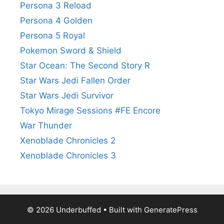
Persona 3 Reload
Persona 4 Golden
Persona 5 Royal
Pokemon Sword & Shield
Star Ocean: The Second Story R
Star Wars Jedi Fallen Order
Star Wars Jedi Survivor
Tokyo Mirage Sessions #FE Encore
War Thunder
Xenoblade Chronicles 2
Xenoblade Chronicles 3
© 2026 Underbuffed
• Built with
GeneratePress