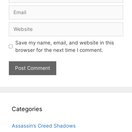
Email
Website
Save my name, email, and website in this
browser for the next time I comment.
Categories
Assassin’s Creed Shadows