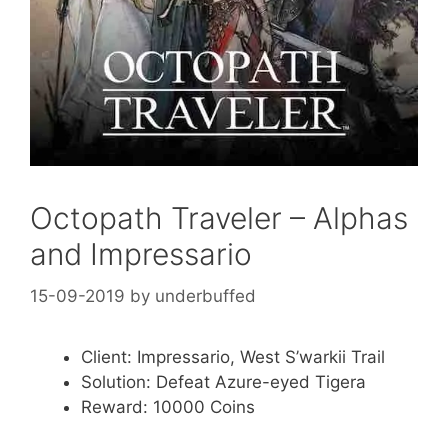
Octopath Traveler – Alphas
and Impressario
15-09-2019
by
underbuffed
Client: Impressario, West S’warkii Trail
Solution: Defeat Azure-eyed Tigera
Reward: 10000 Coins