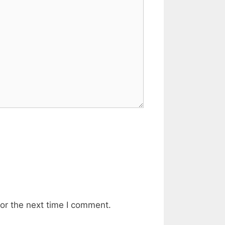
or the next time I comment.