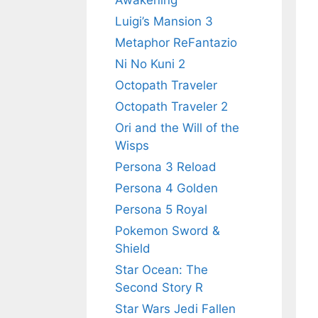
Awakening
Luigi’s Mansion 3
Metaphor ReFantazio
Ni No Kuni 2
Octopath Traveler
Octopath Traveler 2
Ori and the Will of the
Wisps
Persona 3 Reload
Persona 4 Golden
Persona 5 Royal
Pokemon Sword &
Shield
Star Ocean: The
Second Story R
Star Wars Jedi Fallen