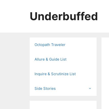
Skip
to
Underbuffed
content
Octopath Traveler
Allure & Guide List
Inquire & Scrutinize List
Side Stories