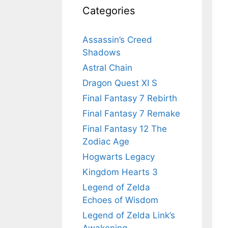
Categories
Assassin’s Creed
Shadows
Astral Chain
Dragon Quest XI S
Final Fantasy 7 Rebirth
Final Fantasy 7 Remake
Final Fantasy 12 The
Zodiac Age
Hogwarts Legacy
Kingdom Hearts 3
Legend of Zelda
Echoes of Wisdom
Legend of Zelda Link’s