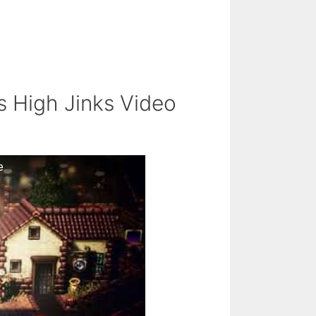
s High Jinks Video
e