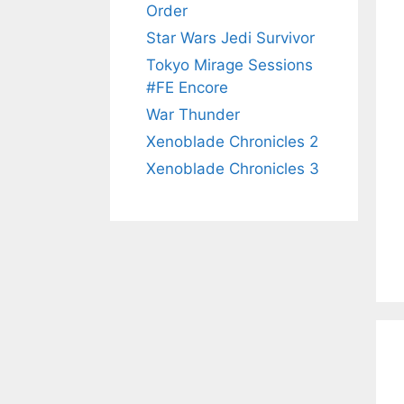
Order
Star Wars Jedi Survivor
Tokyo Mirage Sessions
#FE Encore
War Thunder
Xenoblade Chronicles 2
Xenoblade Chronicles 3