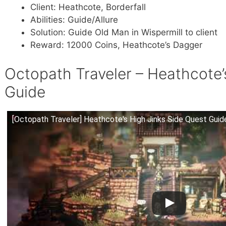
Client: Heathcote, Borderfall
Abilities: Guide/Allure
Solution: Guide Old Man in Wispermill to client
Reward: 12000 Coins, Heathcote’s Dagger
Octopath Traveler – Heathcote’
Guide
[Octopath Traveler] Heathcote's High Jinks Side Quest Guid