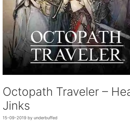
Octopath Traveler – He
Jinks
15-09-2019
by
underbuffed