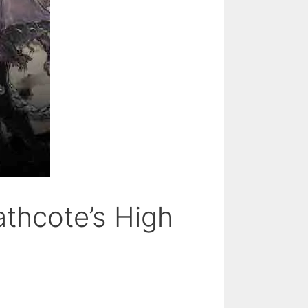
athcote’s High