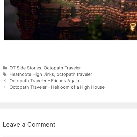
Categories
OT Side Stories
,
Octopath Traveler
Tags
Heathcote High Jinks
,
octopath traveler
Octopath Traveler – Friends Again
Octopath Traveler – Heirloom of a High House
Leave a Comment