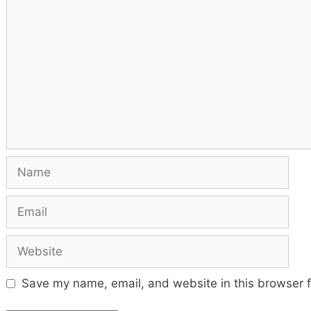
Comment
Name
Email
Website
Save my name, email, and website in this browser f