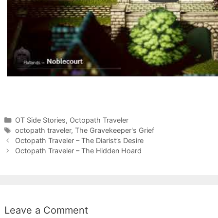
Categories
OT Side Stories
,
Octopath Traveler
Tags
octopath traveler
,
The Gravekeeper's Grief
Octopath Traveler – The Diarist’s Desire
Octopath Traveler – The Hidden Hoard
Leave a Comment