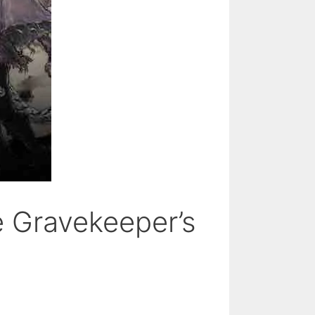
e Gravekeeper’s