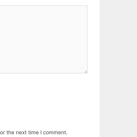
or the next time I comment.