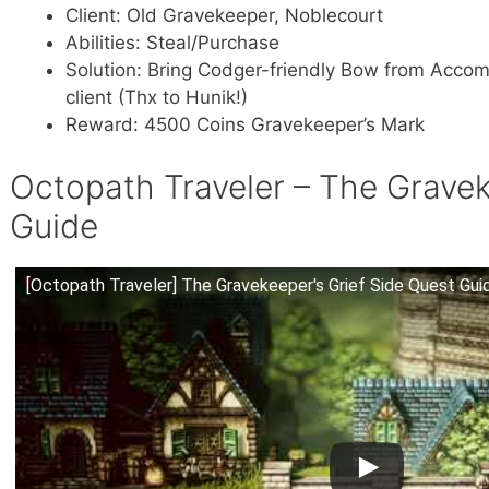
Client: Old Gravekeeper, Noblecourt
Abilities: Steal/Purchase
Solution: Bring Codger-friendly Bow from Accom
client (Thx to Hunik!)
Reward: 4500 Coins Gravekeeper’s Mark
Octopath Traveler – The Gravek
Guide
[Octopath Traveler] The Gravekeeper's Grief Side Quest Gui