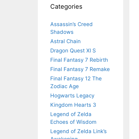
Categories
Assassin’s Creed
Shadows
Astral Chain
Dragon Quest XI S
Final Fantasy 7 Rebirth
Final Fantasy 7 Remake
Final Fantasy 12 The
Zodiac Age
Hogwarts Legacy
Kingdom Hearts 3
Legend of Zelda
Echoes of Wisdom
Legend of Zelda Link’s