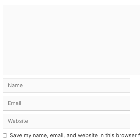
Comment
Name
Email
Website
Save my name, email, and website in this browser f