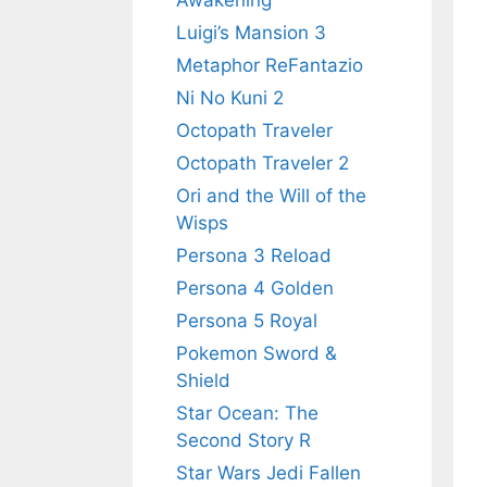
Awakening
Luigi’s Mansion 3
Metaphor ReFantazio
Ni No Kuni 2
Octopath Traveler
Octopath Traveler 2
Ori and the Will of the
Wisps
Persona 3 Reload
Persona 4 Golden
Persona 5 Royal
Pokemon Sword &
Shield
Star Ocean: The
Second Story R
Star Wars Jedi Fallen