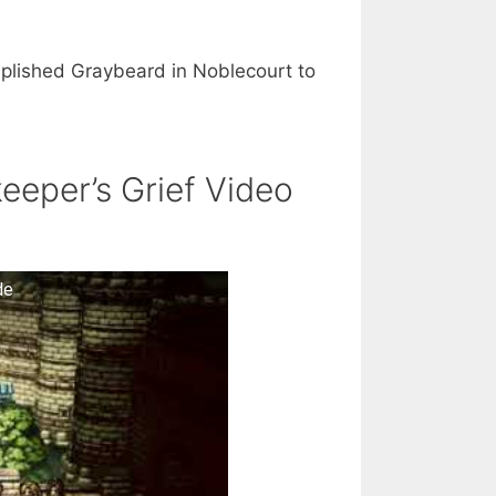
plished Graybeard in Noblecourt to
eeper’s Grief Video
de