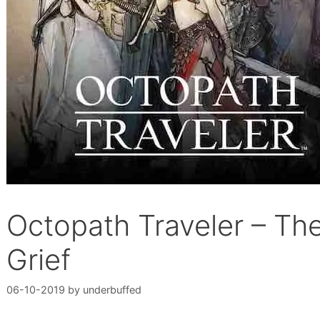
Octopath Traveler – Th
Grief
06-10-2019
by
underbuffed