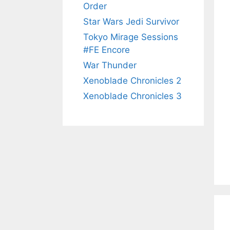
Order
Star Wars Jedi Survivor
Tokyo Mirage Sessions
#FE Encore
War Thunder
Xenoblade Chronicles 2
Xenoblade Chronicles 3