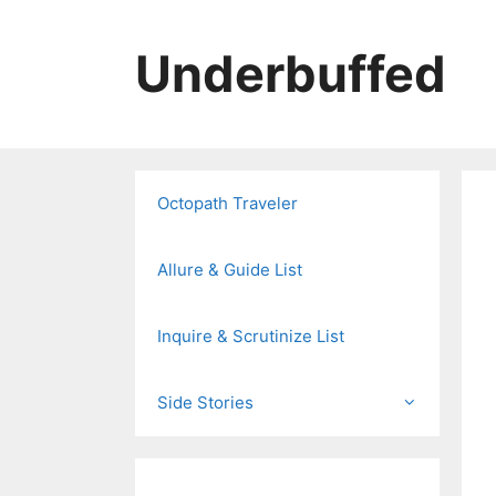
Skip
to
Underbuffed
content
Octopath Traveler
Allure & Guide List
Inquire & Scrutinize List
Side Stories