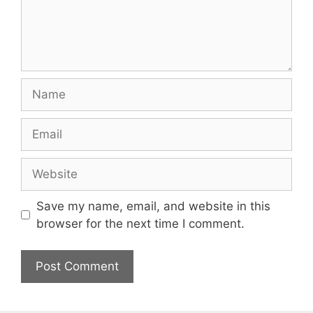
Name
Email
Website
Save my name, email, and website in this
browser for the next time I comment.