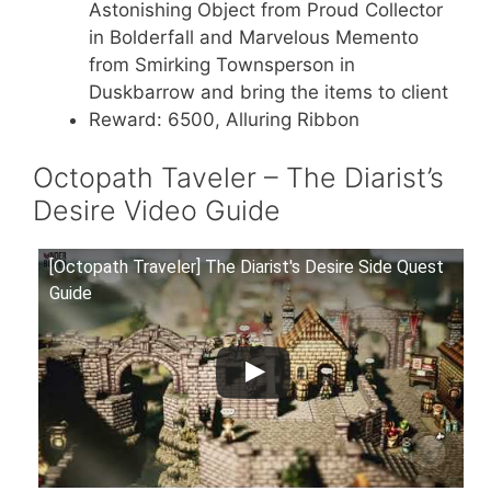
Astonishing Object from Proud Collector
in Bolderfall and Marvelous Memento
from Smirking Townsperson in
Duskbarrow and bring the items to client
Reward: 6500, Alluring Ribbon
Octopath Taveler – The Diarist’s
Desire Video Guide
[Octopath Traveler] The Diarist's Desire Side Quest
Guide