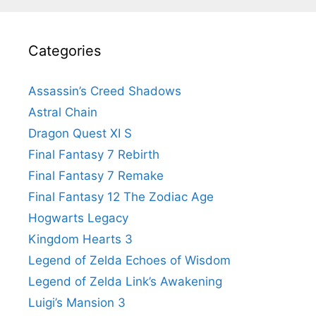
Categories
Assassin’s Creed Shadows
Astral Chain
Dragon Quest XI S
Final Fantasy 7 Rebirth
Final Fantasy 7 Remake
Final Fantasy 12 The Zodiac Age
Hogwarts Legacy
Kingdom Hearts 3
Legend of Zelda Echoes of Wisdom
Legend of Zelda Link’s Awakening
Luigi’s Mansion 3