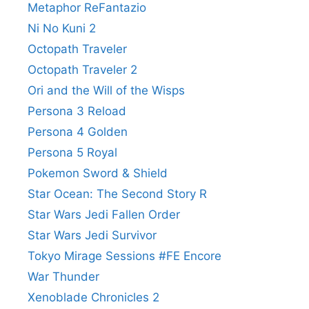
Metaphor ReFantazio
Ni No Kuni 2
Octopath Traveler
Octopath Traveler 2
Ori and the Will of the Wisps
Persona 3 Reload
Persona 4 Golden
Persona 5 Royal
Pokemon Sword & Shield
Star Ocean: The Second Story R
Star Wars Jedi Fallen Order
Star Wars Jedi Survivor
Tokyo Mirage Sessions #FE Encore
War Thunder
Xenoblade Chronicles 2