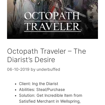
Octopath Traveler – The
Diarist’s Desire
06-10-2019
by
underbuffed
Client: Ing the Diarist
Abilities: Steal/Purchase
Solution: Get Incredible Item from
Satisfied Merchant in Wellspring,