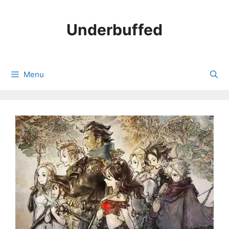
Skip
to
Underbuffed
content
Menu