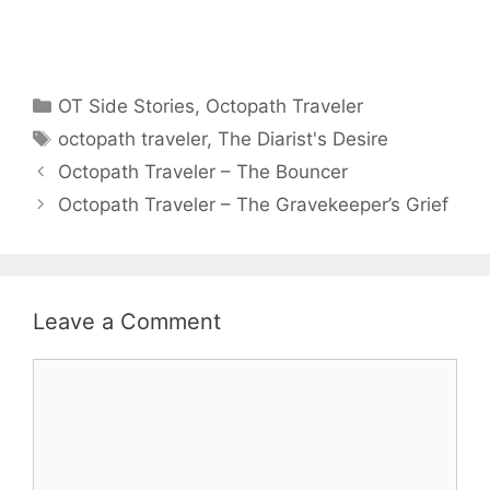
Categories
OT Side Stories
,
Octopath Traveler
Tags
octopath traveler
,
The Diarist's Desire
Octopath Traveler – The Bouncer
Octopath Traveler – The Gravekeeper’s Grief
Leave a Comment
Comment